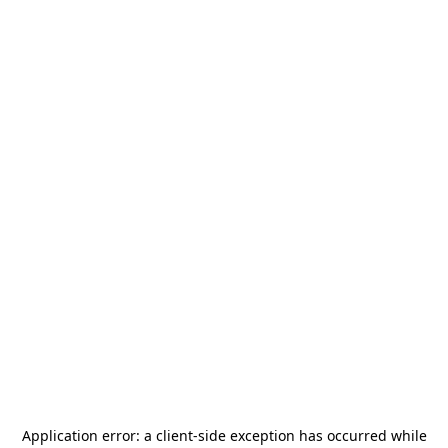
Application error: a
client
-side exception has occurred while