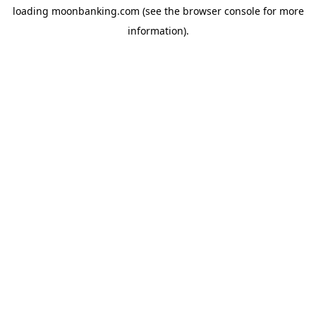
loading
moonbanking.com
(see the
browser console
for more
information).