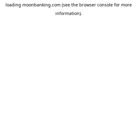
loading
moonbanking.com
(see the
browser console
for more
information).