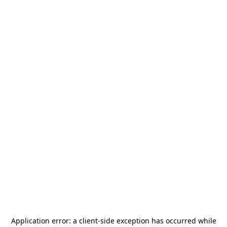
Application error: a
client
-side exception has occurred while