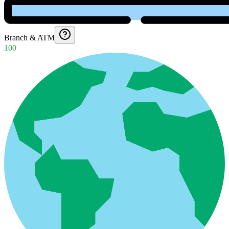
Branch & ATM
100