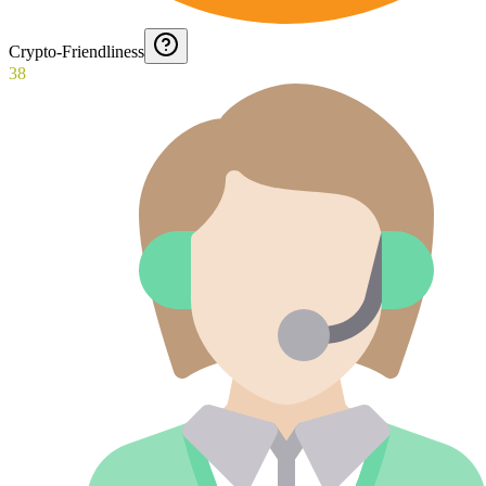
Crypto-Friendliness
38