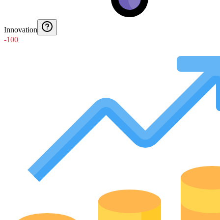
Innovation
-100