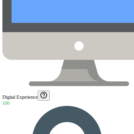
Digital Experience
100