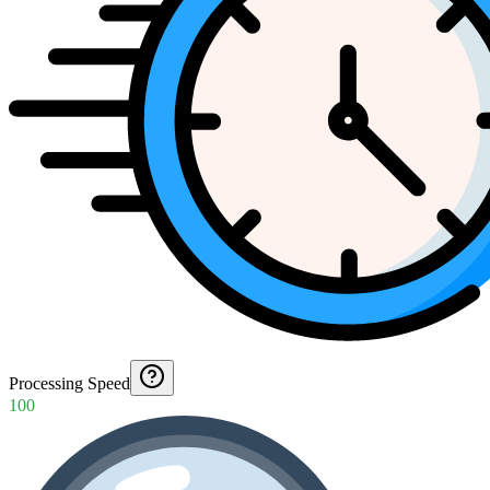
Processing Speed
100