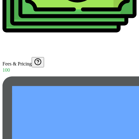
Fees & Pricing
100