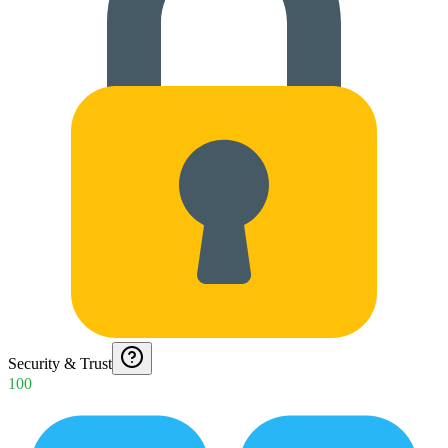
Security & Trust
100