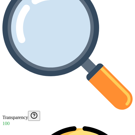
Transparency
100