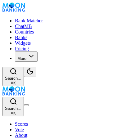
Bank Matcher
ChatMB
Countries
Banks
Widgets
Pricing
More
Search...
⌘
K
Search...
⌘
K
Scores
Vote
About