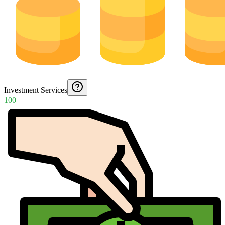
Investment Services
100