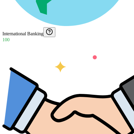
International Banking
100