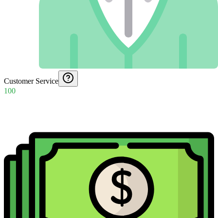
Customer Service
100