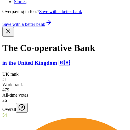
Stories
Overpaying in fees?
Save with a better bank
Save with a better bank
The Co-ope­rative Bank
in
the United Kingdom
🇬🇧
UK rank
#1
World rank
#79
All-time votes
26
Overall
54