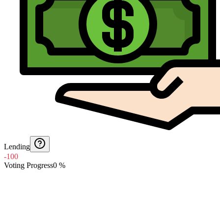
Lending
-100
Voting Progress
0
%