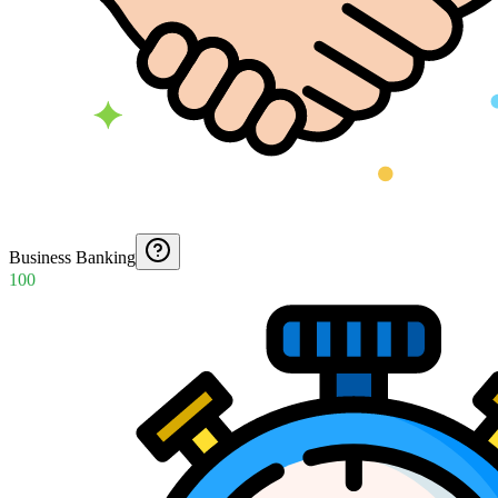
Business Banking
100