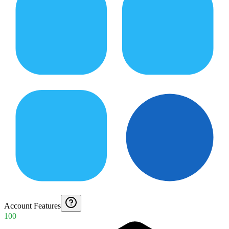
Account Features
100