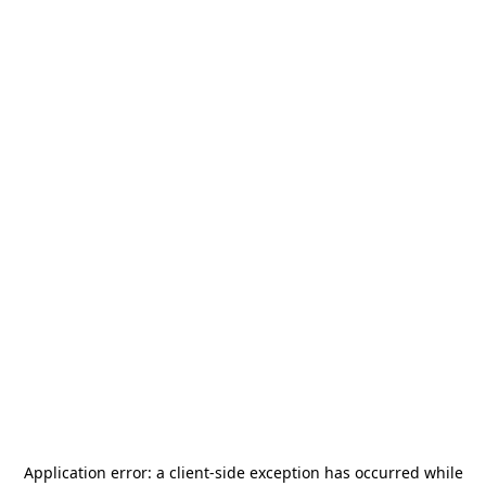
Application error: a
client
-side exception has occurred while