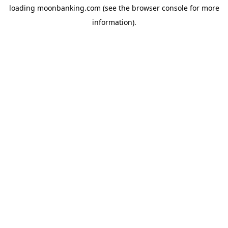
loading
moonbanking.com
(see the
browser console
for more
information).