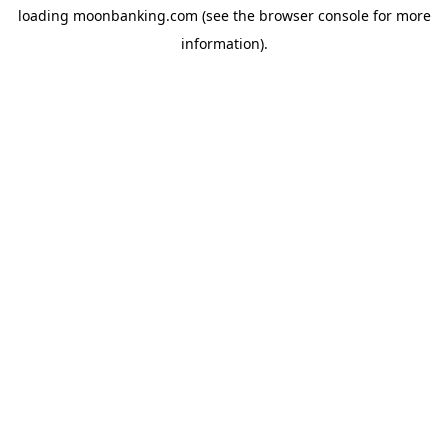
loading
moonbanking.com
(see the
browser console
for more
information).