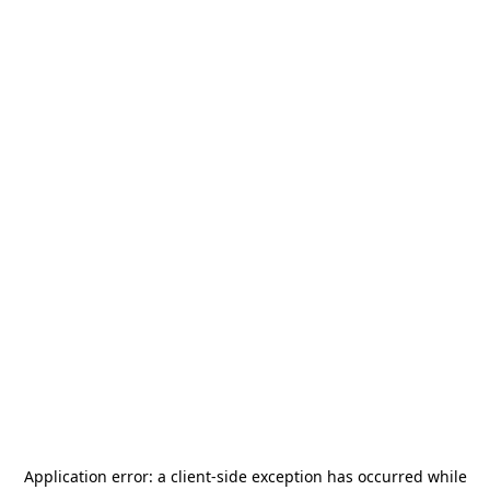
Application error: a
client
-side exception has occurred while