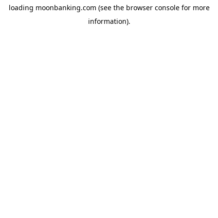
loading
moonbanking.com
(see the
browser console
for more
information).