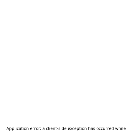
Application error: a
client
-side exception has occurred while