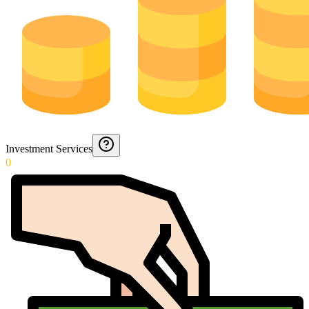
Investment Services
0