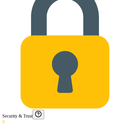
Security & Trust
0