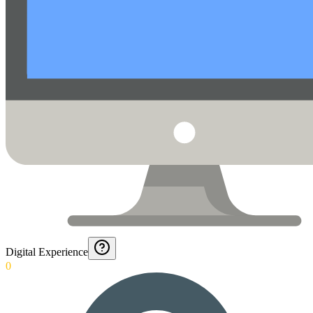
Digital Experience
0