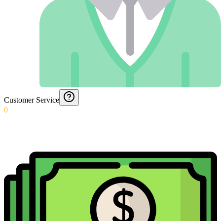
Customer Service
0