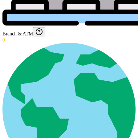
Branch & ATM
0