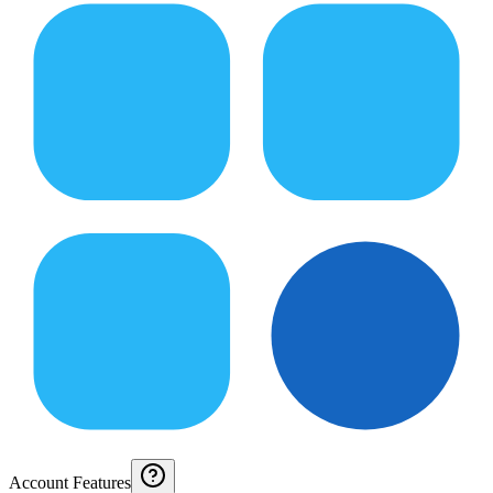
Account Features