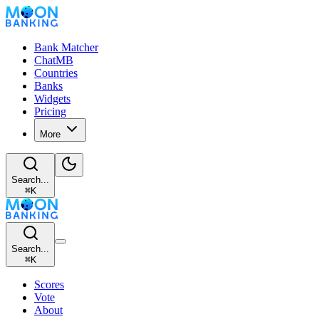
Bank Matcher
ChatMB
Countries
Banks
Widgets
Pricing
More
Search...
⌘
K
Search...
⌘
K
Scores
Vote
About