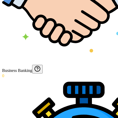
Business Banking
0