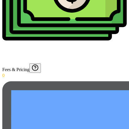
Fees & Pricing
0