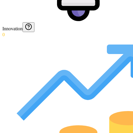
Innovation
0