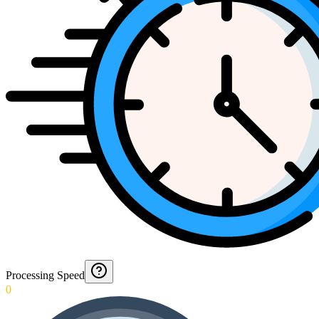
Processing Speed
0