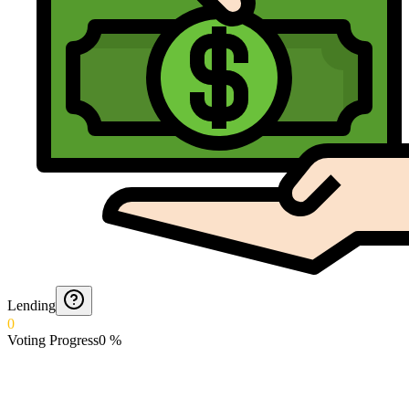
Lending
0
Voting Progress
0
%