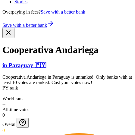
Stories
Overpaying in fees?
Save with a better bank
Save with a better bank
Cooperativa Andariega
in
Paraguay
🇵🇾
Cooperativa Andariega
in
Paraguay
is unranked. Only banks with at
least 10 votes are ranked. Cast your votes now!
PY rank
--
World rank
--
All-time votes
0
Overall
0