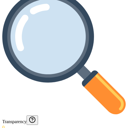
Transparency
0