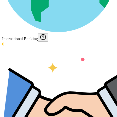
International Banking
0