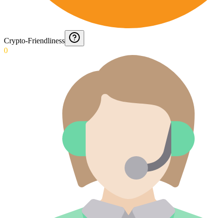
Crypto-Friendliness
0