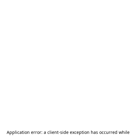
Application error: a
client
-side exception has occurred while