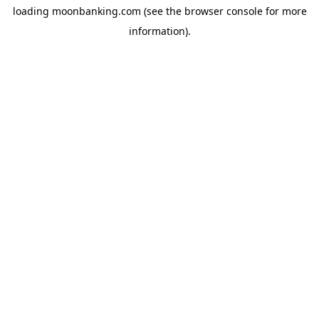
loading
moonbanking.com
(see the
browser console
for more
information).