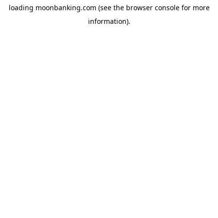
loading
moonbanking.com
(see the
browser console
for more
information).