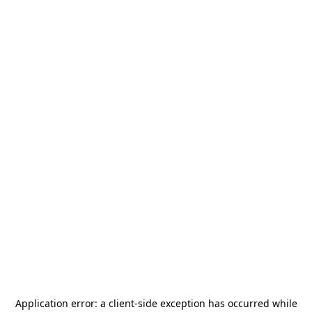
Application error: a
client
-side exception has occurred while