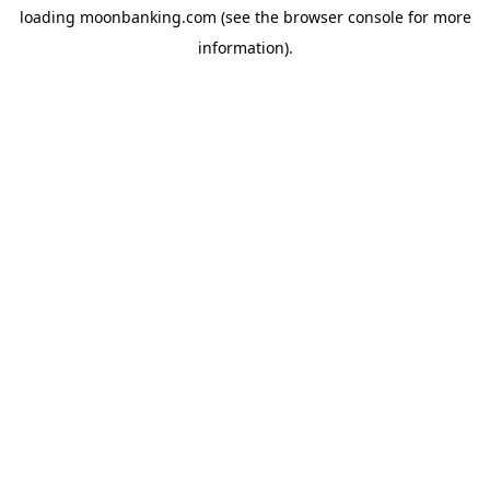
loading
moonbanking.com
(see the
browser console
for more
information).