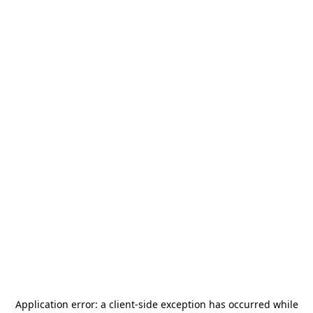
Application error: a
client
-side exception has occurred while