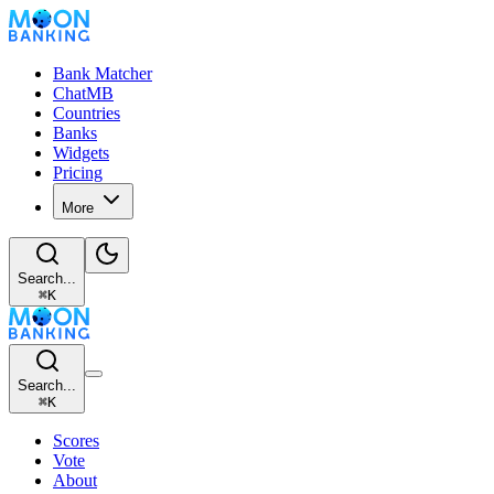
Bank Matcher
ChatMB
Countries
Banks
Widgets
Pricing
More
Search...
⌘
K
Search...
⌘
K
Scores
Vote
About