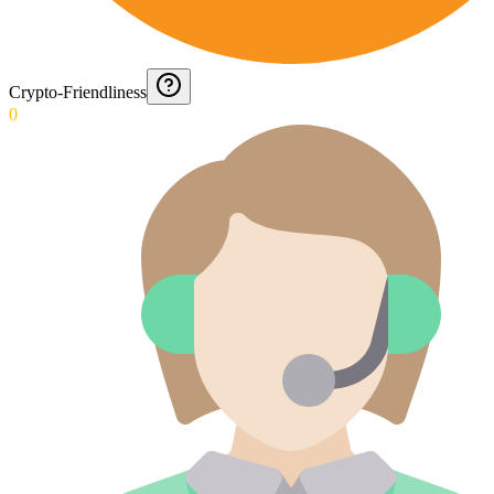
Crypto-Friendliness
0