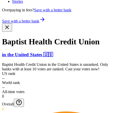
Stories
Overpaying in fees?
Save with a better bank
Save with a better bank
Baptist Health Credit Union
in
the United States
🇺🇸
Baptist Health Credit Union
in
the United States
is unranked. Only
banks with at least 10 votes are ranked. Cast your votes now!
US rank
--
World rank
--
All-time votes
0
Overall
0