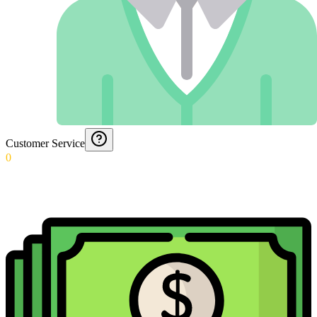
Customer Service
0