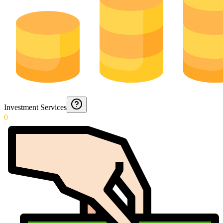
Investment Services
0