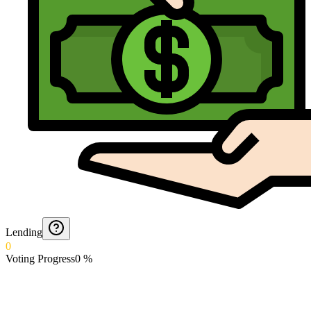
Lending
0
Voting Progress
0
%