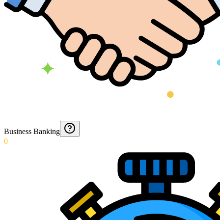
Business Banking
0