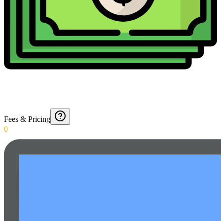
Fees & Pricing
0