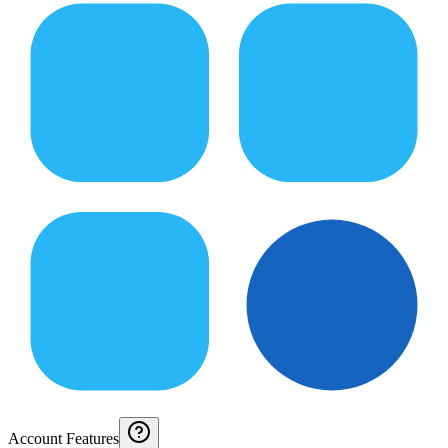
Account Features