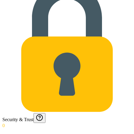
Security & Trust
0