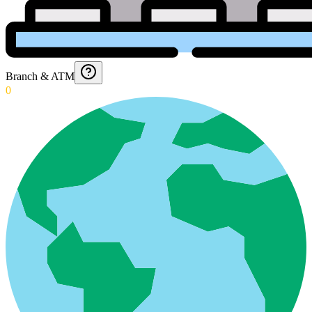
Branch & ATM
0