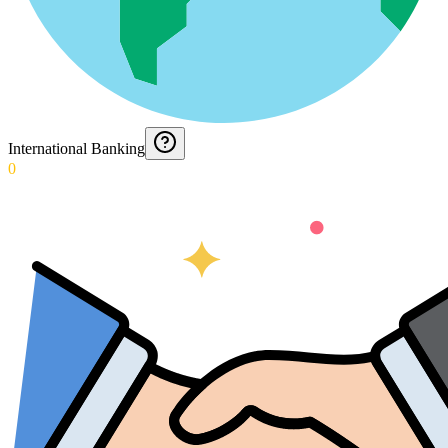
International Banking
0