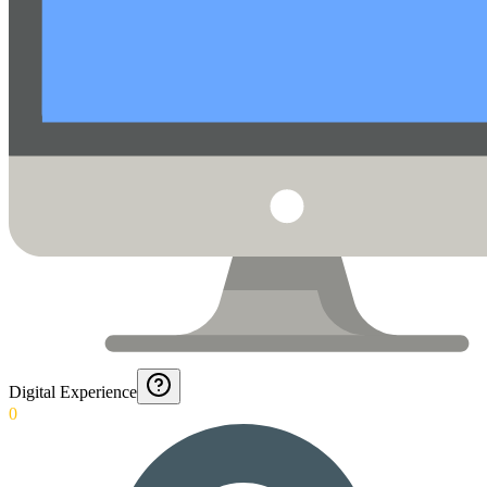
Digital Experience
0