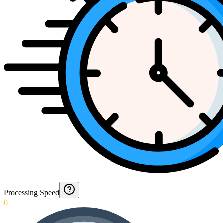
Processing Speed
0