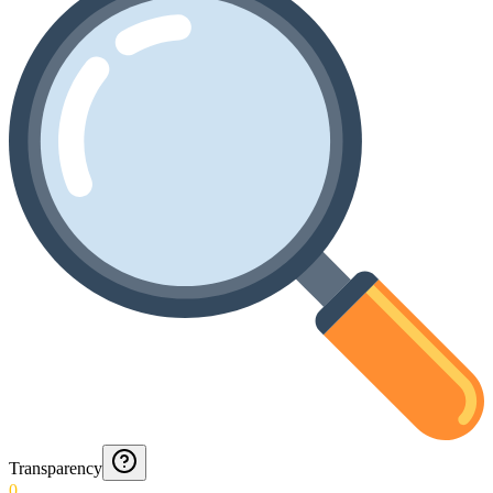
Transparency
0