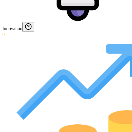
Innovation
0