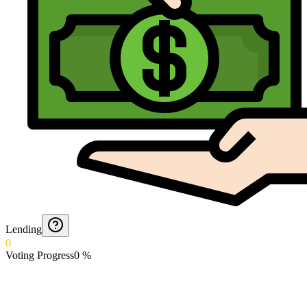
Lending
0
Voting Progress
0
%