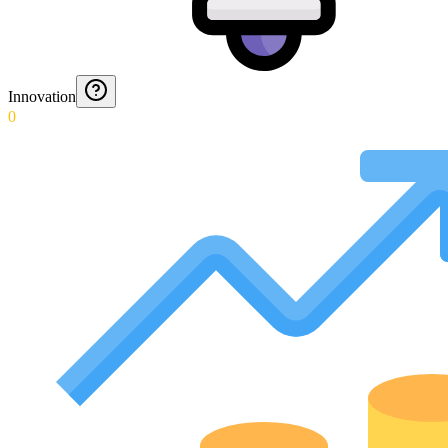
Innovation
0