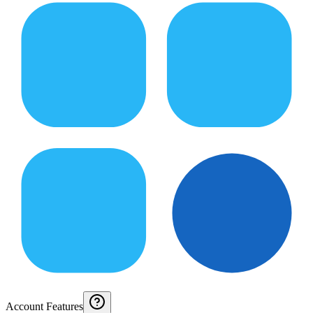
Account Features