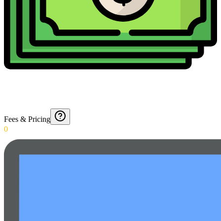
Fees & Pricing
0