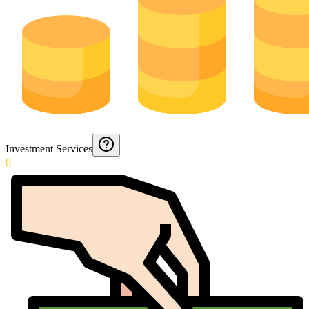
Investment Services
0