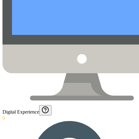
Digital Experience
0