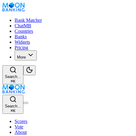
Bank Matcher
ChatMB
Countries
Banks
Widgets
Pricing
More
Search...
⌘
K
Search...
⌘
K
Scores
Vote
About