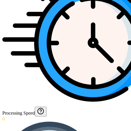
Processing Speed
0