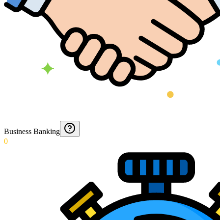
Business Banking
0