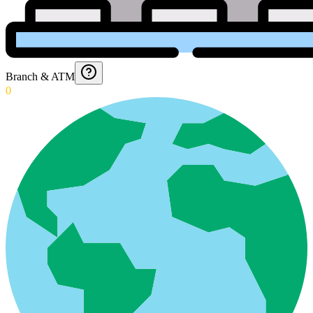
Branch & ATM
0