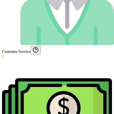
Customer Service
0