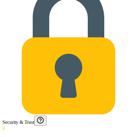
Security & Trust
0