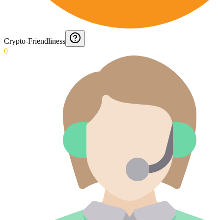
Crypto-Friendliness
0