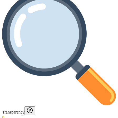
Transparency
0