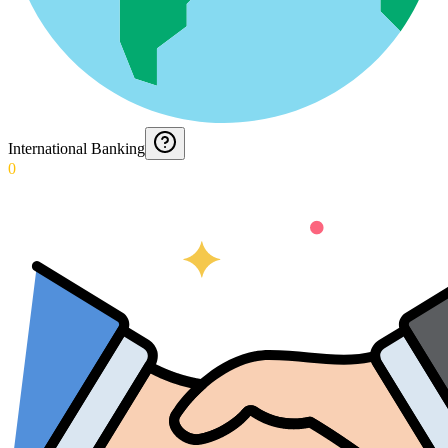
International Banking
0