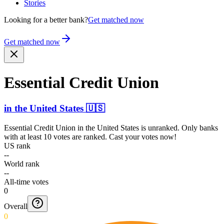
Stories
Looking for a better bank?
Get matched now
Get matched now
Essential Credit Union
in
the United States
🇺🇸
Essential Credit Union
in
the United States
is unranked. Only banks
with at least 10 votes are ranked. Cast your votes now!
US rank
--
World rank
--
All-time votes
0
Overall
0