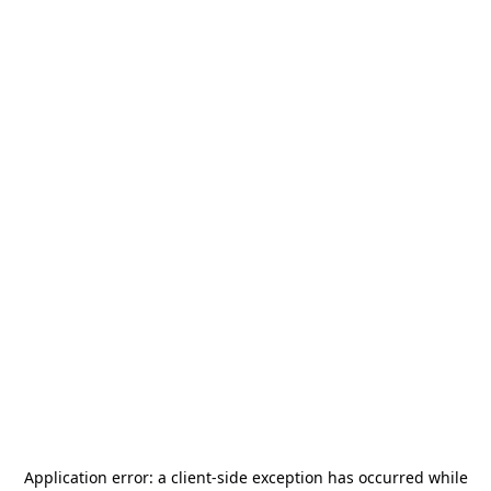
Application error: a
client
-side exception has occurred while