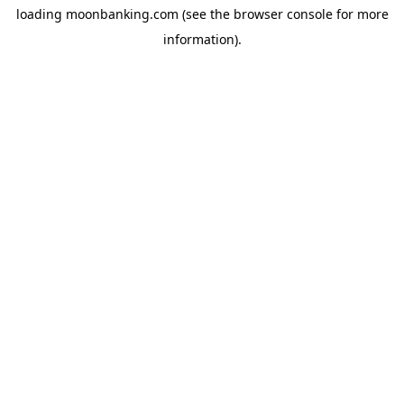
loading
moonbanking.com
(see the
browser console
for more
information).