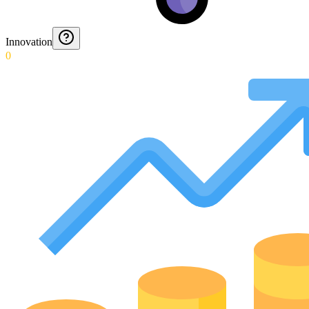
Innovation
0