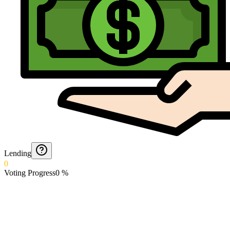
Lending
0
Voting Progress
0
%