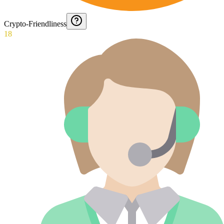
Crypto-Friendliness
18