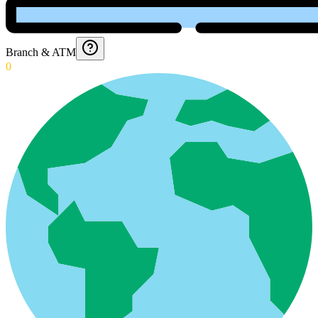
Branch & ATM
0