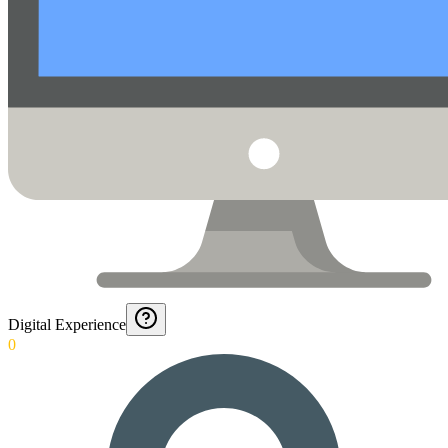
Digital Experience
0