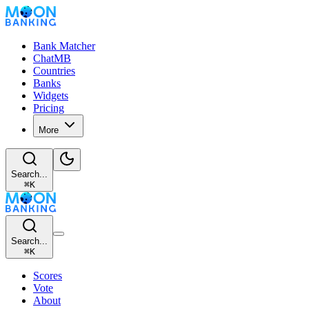
Bank Matcher
ChatMB
Countries
Banks
Widgets
Pricing
More
Search...
⌘
K
Search...
⌘
K
Scores
Vote
About