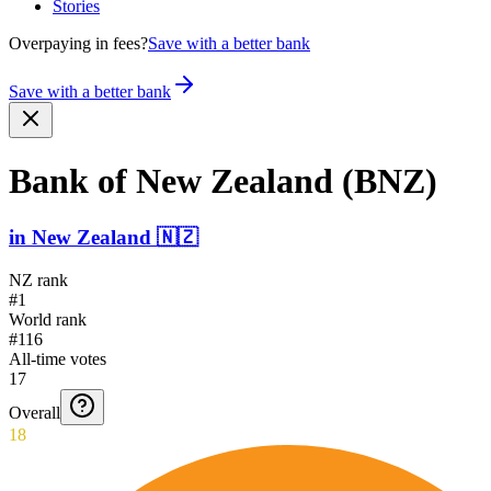
Stories
Overpaying in fees?
Save with a better bank
Save with a better bank
Bank of New Zealand (BNZ)
in
New Zealand
🇳🇿
NZ rank
#1
World rank
#116
All-time votes
17
Overall
18