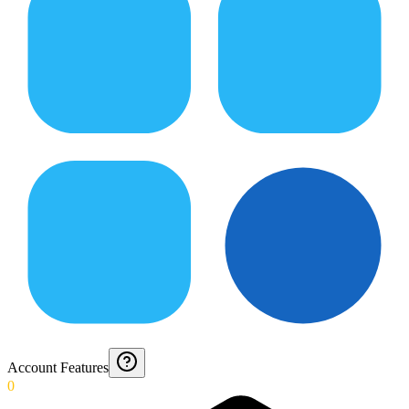
Account Features
0