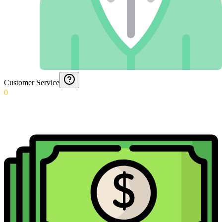
Customer Service
0