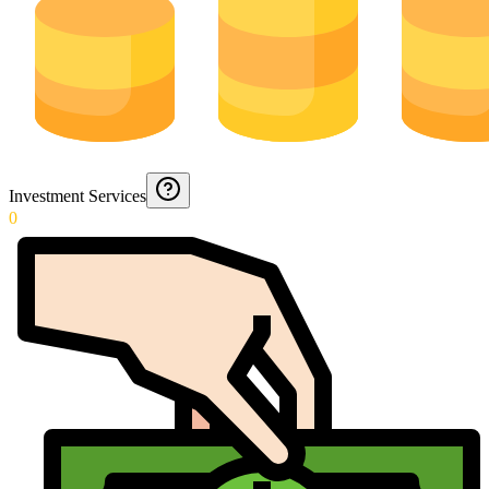
Investment Services
0