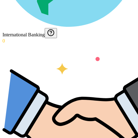
International Banking
0