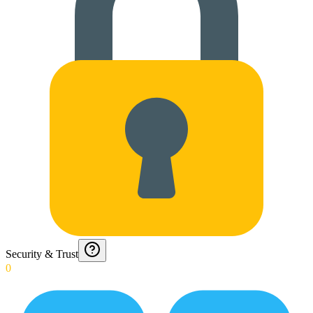
Security & Trust
0