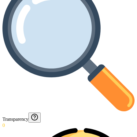
Transparency
0