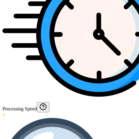
Processing Speed
0