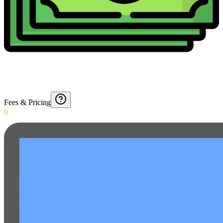
Fees & Pricing
0