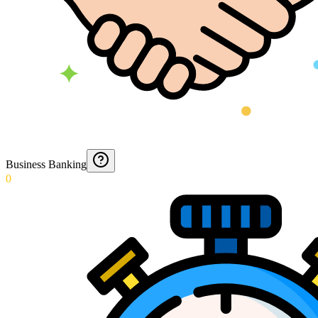
Business Banking
0