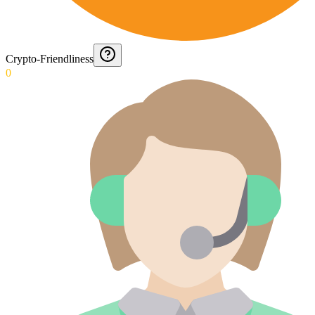
Crypto-Friendliness
0