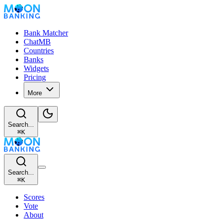
Bank Matcher
ChatMB
Countries
Banks
Widgets
Pricing
More
Search...
⌘
K
Search...
⌘
K
Scores
Vote
About