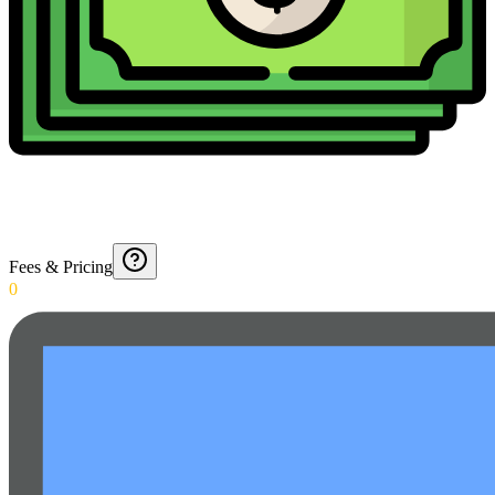
Fees & Pricing
0