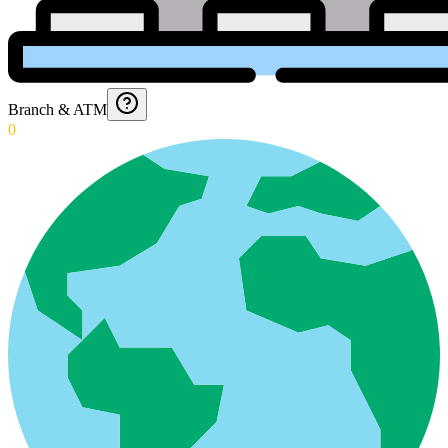
Branch & ATM
0