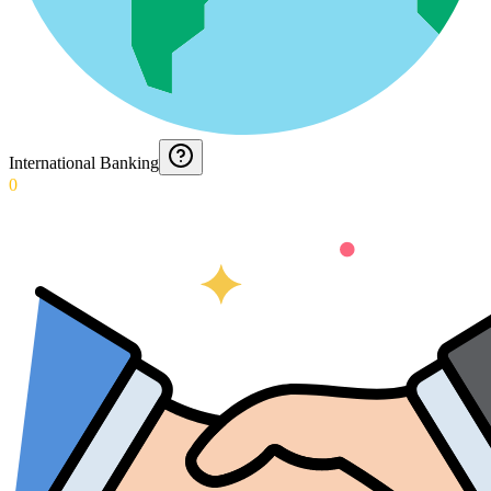
International Banking
0