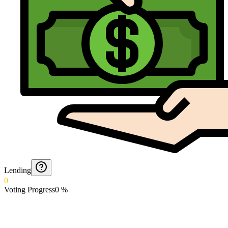
Lending
0
Voting Progress
0
%