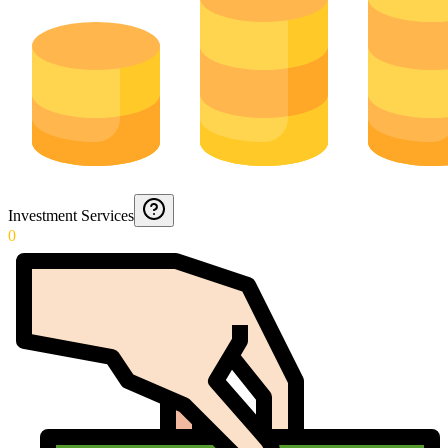
Investment Services
0