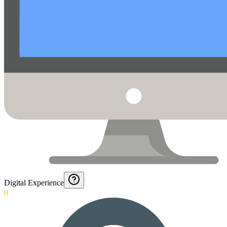
Digital Experience
0