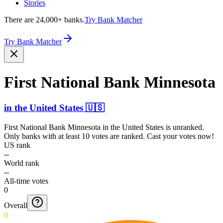
Stories
There are 24,000+ banks.
Try Bank Matcher
Try Bank Matcher
First National Bank Minnesota
in
the United States
🇺🇸
First National Bank Minnesota
in
the United States
is unranked.
Only banks with at least 10 votes are ranked. Cast your votes now!
US rank
--
World rank
--
All-time votes
0
Overall
0