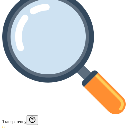
Transparency
0