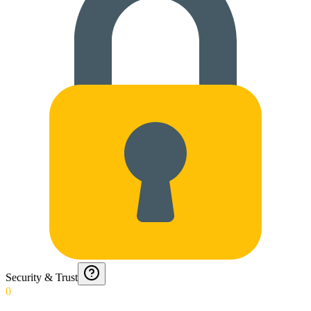
Security & Trust
0