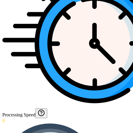
Processing Speed
0