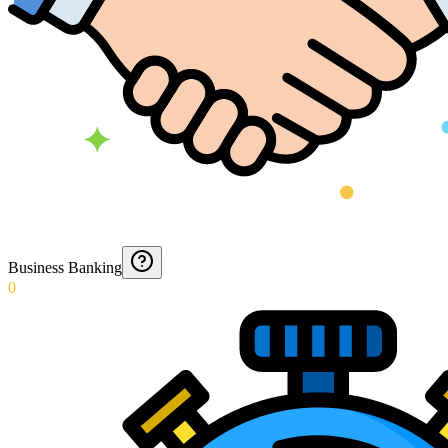
Business Banking
0