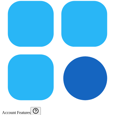
Account Features