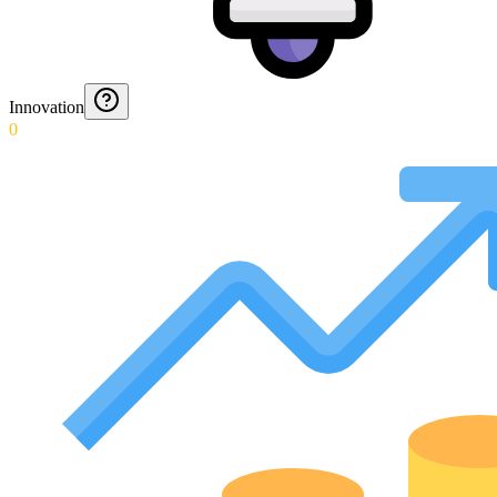
Innovation
0