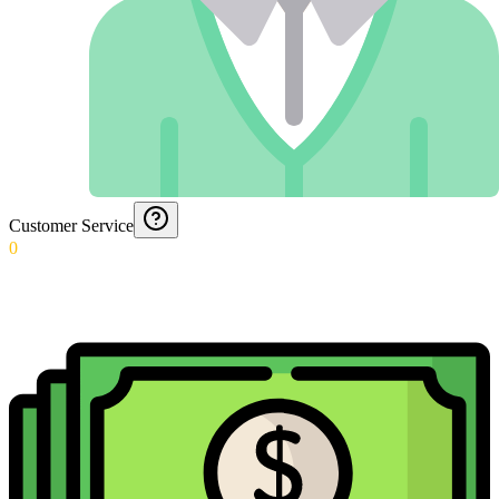
Customer Service
0