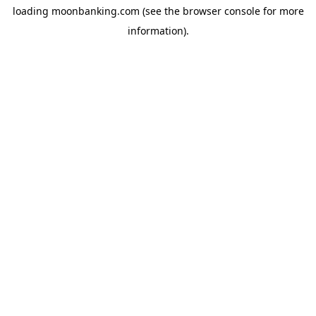
loading
moonbanking.com
(see the
browser console
for more
information).