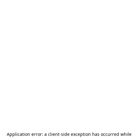
Application error: a
client
-side exception has occurred while