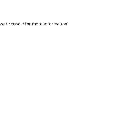
ser console
for more information).