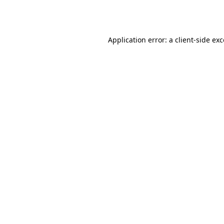
Application error: a
client
-side ex