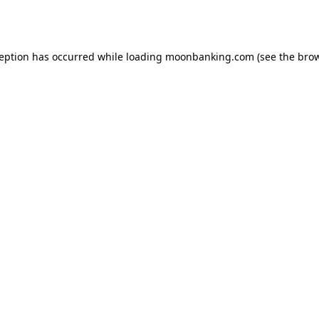
ception has occurred while loading
moonbanking.com
(see the
brow