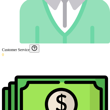
Customer Service
0