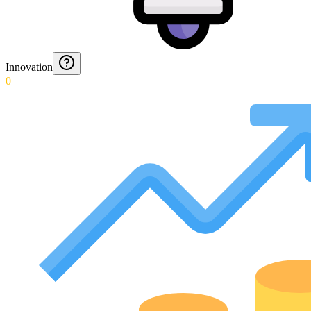
Innovation
0