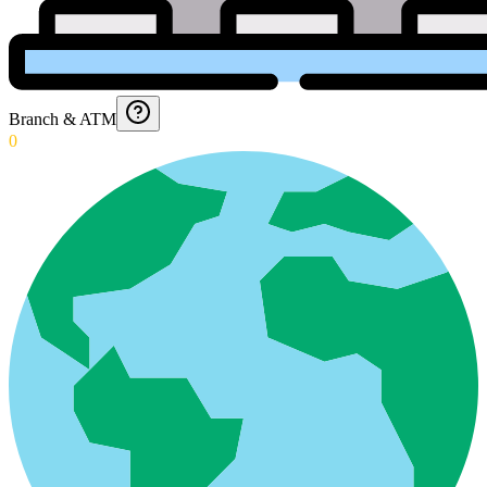
Branch & ATM
0