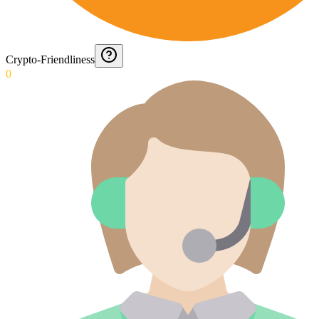
Crypto-Friendliness
0