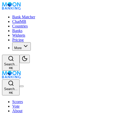
Bank Matcher
ChatMB
Countries
Banks
Widgets
Pricing
More
Search...
⌘
K
Search...
⌘
K
Scores
Vote
About