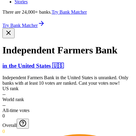
Stories
There are 24,000+ banks.
Try Bank Matcher
Try Bank Matcher
Independent Farmers Bank
in
the United States
🇺🇸
Independent Farmers Bank
in
the United States
is unranked. Only
banks with at least 10 votes are ranked. Cast your votes now!
US rank
--
World rank
--
All-time votes
0
Overall
0