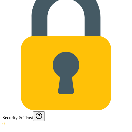
Security & Trust
0