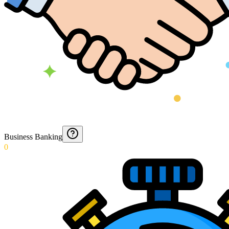
Business Banking
0