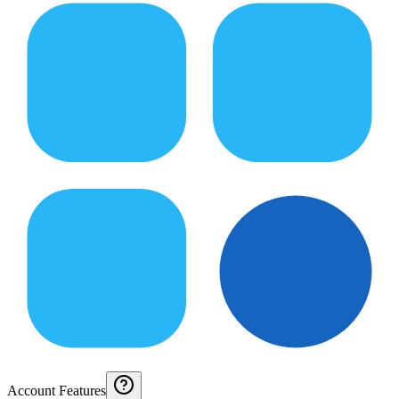
Account Features