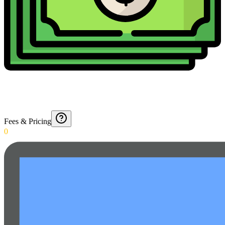
Fees & Pricing
0