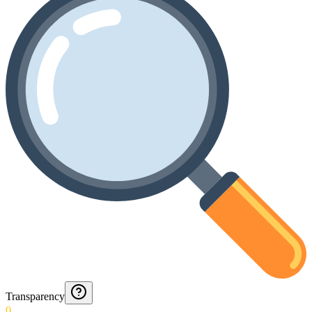
Transparency
0