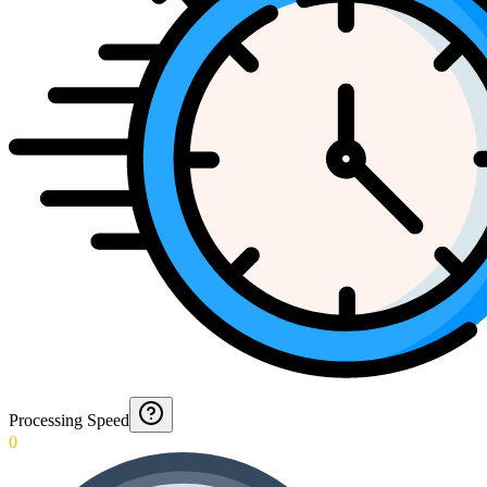
Processing Speed
0