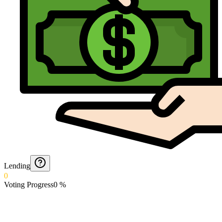
Lending
0
Voting Progress
0
%