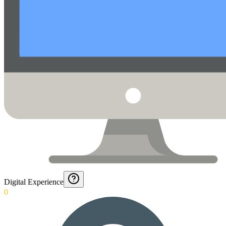
Digital Experience
0