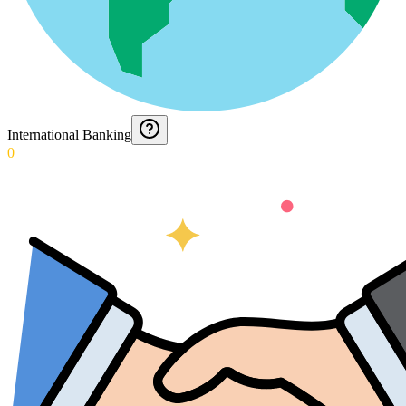
International Banking
0