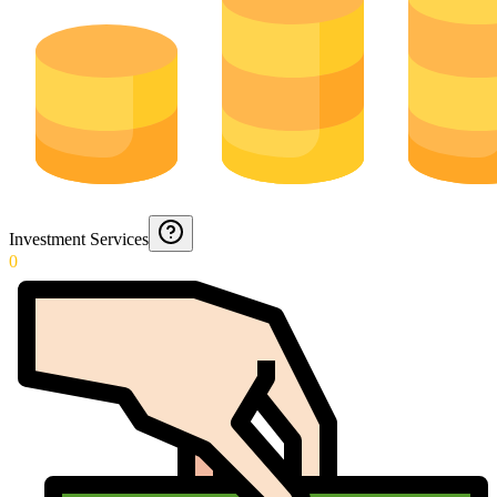
Investment Services
0