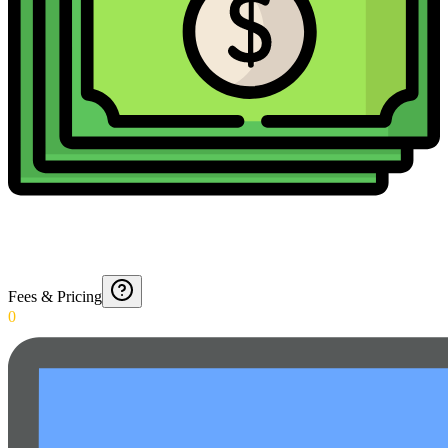
Fees & Pricing
0