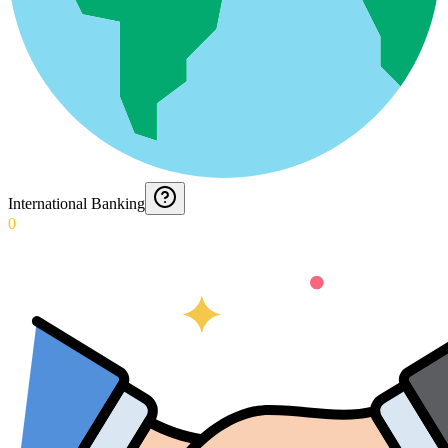
International Banking
0