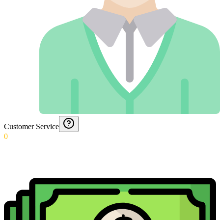
Customer Service
0