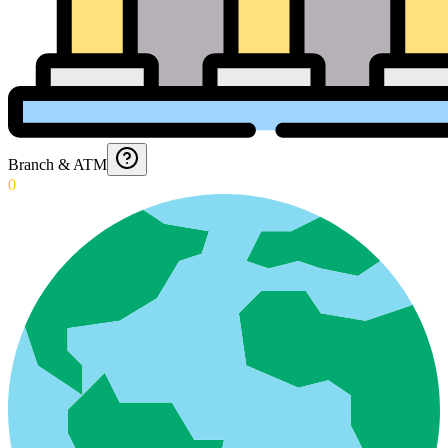
Branch & ATM
0