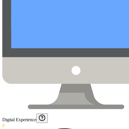
Digital Experience
0