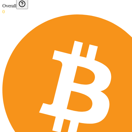
Overall
0