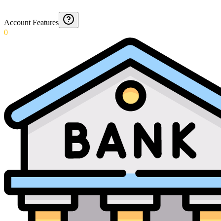
Account Features
0