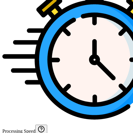
Processing Speed