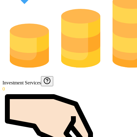
Investment Services
0