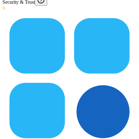
Security & Trust
0