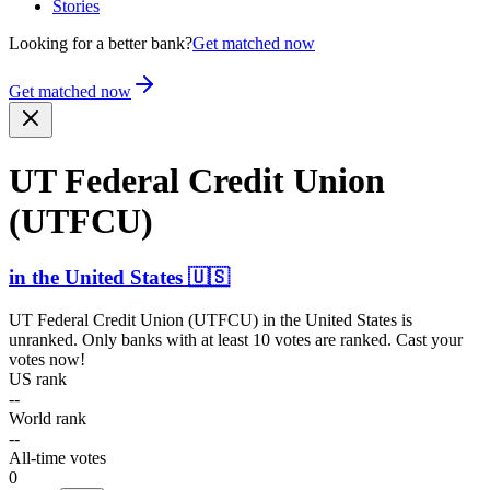
Stories
Looking for a better bank?
Get matched now
Get matched now
UT Federal Credit Union
(UTFCU)
in
the United States
🇺🇸
UT Federal Credit Union (UTFCU)
in
the United States
is
unranked. Only banks with at least 10 votes are ranked. Cast your
votes now!
US rank
--
World rank
--
All-time votes
0