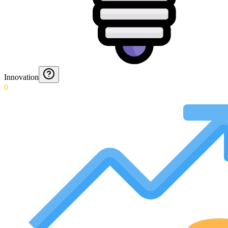
Innovation
0