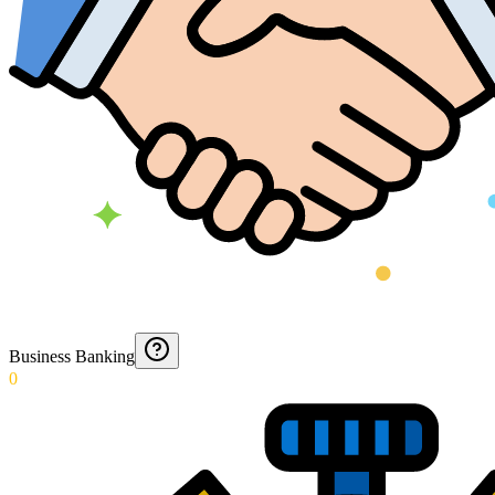
Business Banking
0