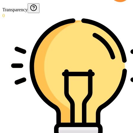
Transparency
0