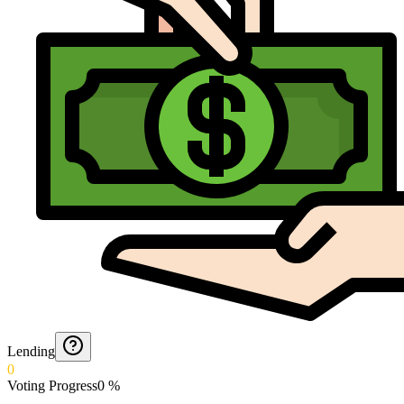
Lending
0
Voting Progress
0
%