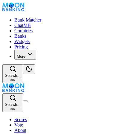
Bank Matcher
ChatMB
Countries
Banks
Widgets
Pricing
More
Search...
⌘
K
Search...
⌘
K
Scores
Vote
About