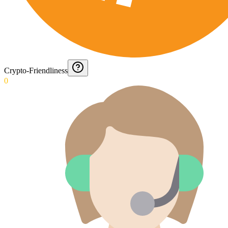
Crypto-Friendliness
0