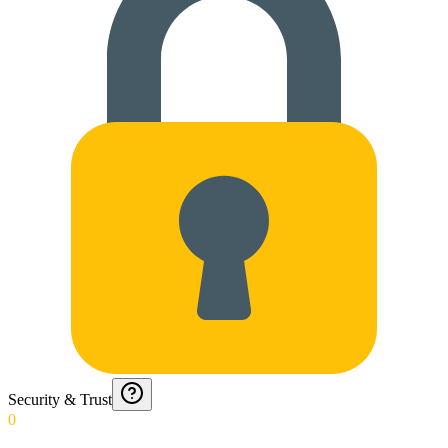
Security & Trust
0