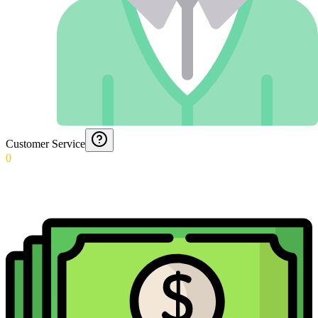
Customer Service
0