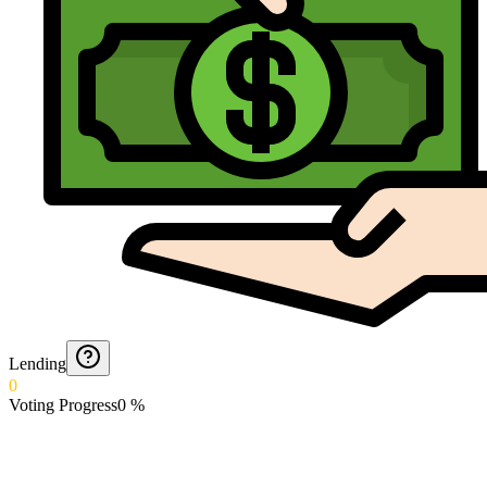
Lending
0
Voting Progress
0
%