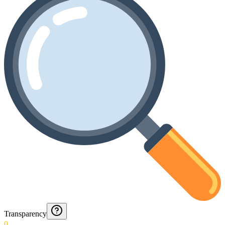
Transparency
0