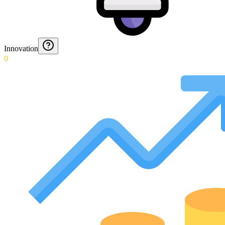
Innovation
0