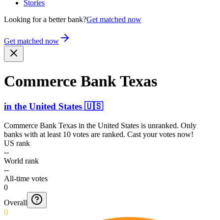
Stories
Looking for a better bank?
Get matched now
Get matched now
Commerce Bank Texas
in
the United States
🇺🇸
Commerce Bank Texas
in
the United States
is unranked. Only
banks with at least 10 votes are ranked. Cast your votes now!
US rank
--
World rank
--
All-time votes
0
Overall
0