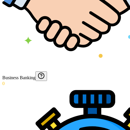
Business Banking
0