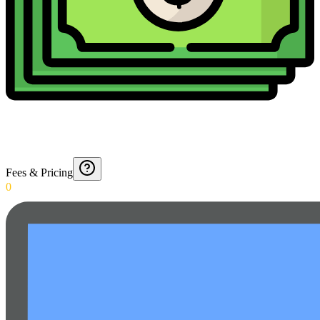
Fees & Pricing
0