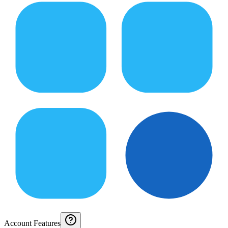
Account Features