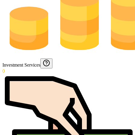
Investment Services
0