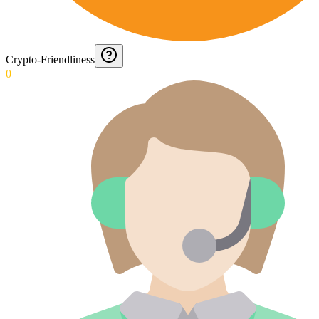
Crypto-Friendliness
0