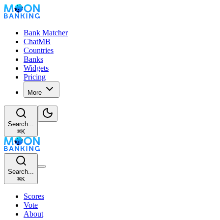
Bank Matcher
ChatMB
Countries
Banks
Widgets
Pricing
More
Search...
⌘
K
Search...
⌘
K
Scores
Vote
About