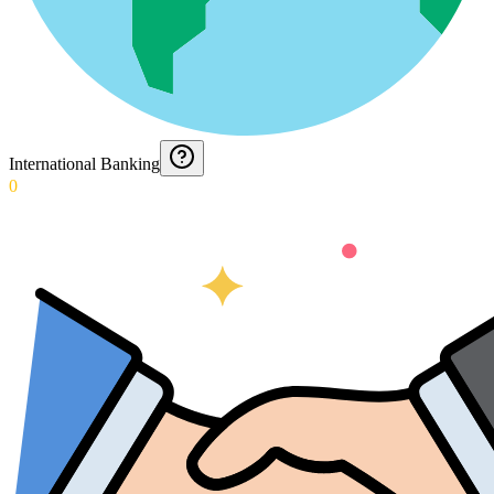
International Banking
0