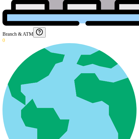
Branch & ATM
0