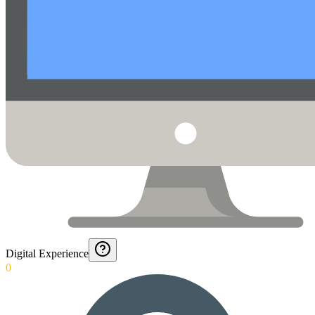
Digital Experience
0