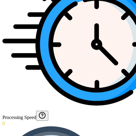
Processing Speed
0