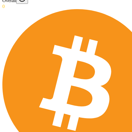
Overall
0