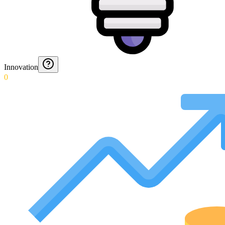
Innovation
0