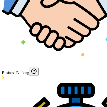
Business Banking
0