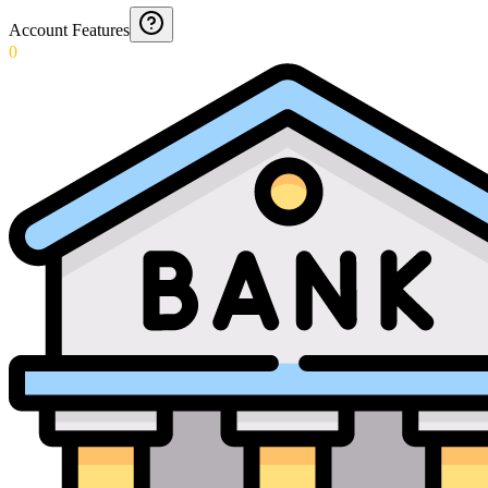
Account Features
0