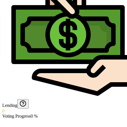
Lending
0
Voting Progress
0
%