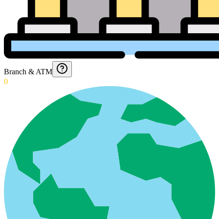
Branch & ATM
0