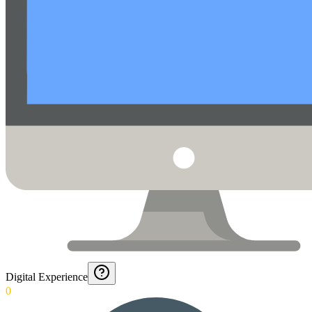
Digital Experience
0