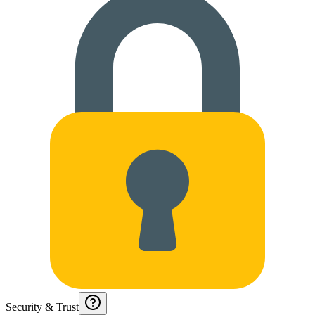
Security & Trust