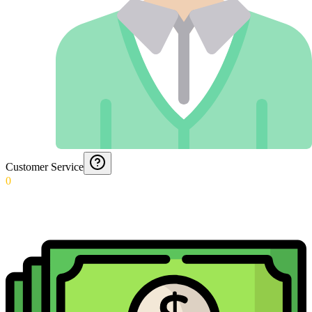
Customer Service
0