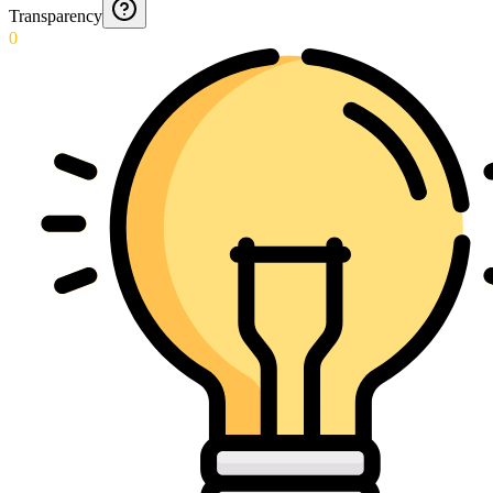
Transparency
0