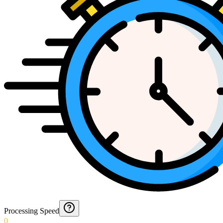
Processing Speed
0