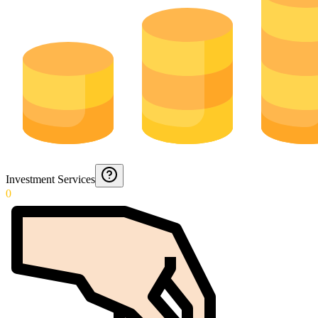
Investment Services
0