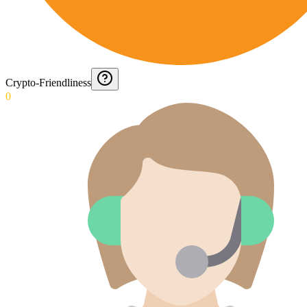
Crypto-Friendliness
0