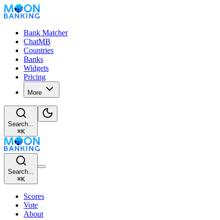
Bank Matcher
ChatMB
Countries
Banks
Widgets
Pricing
More
Search...
⌘
K
Search...
⌘
K
Scores
Vote
About