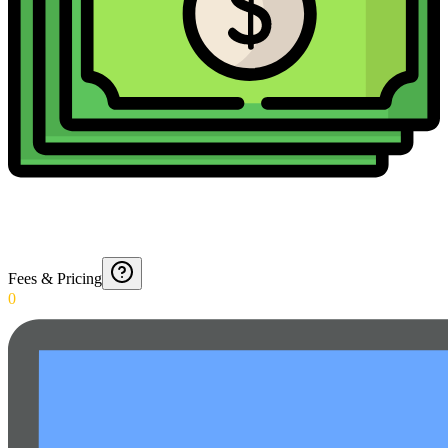
Fees & Pricing
0