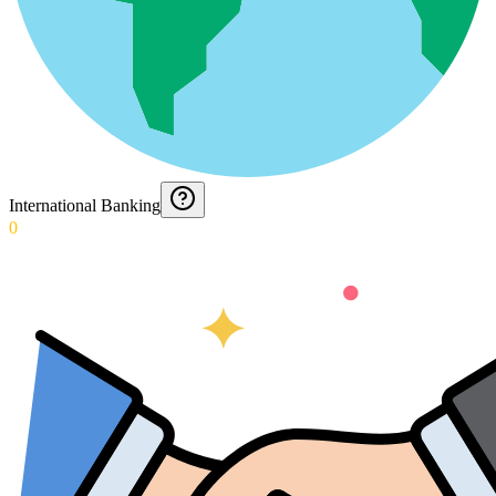
International Banking
0