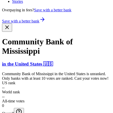
Stories
Overpaying in fees?
Save with a better bank
Save with a better bank
Community Bank of
Mississippi
in
the United States
🇺🇸
Community Bank of Mississippi
in
the United States
is unranked.
Only banks with at least 10 votes are ranked. Cast your votes now!
US rank
--
World rank
--
All-time votes
0