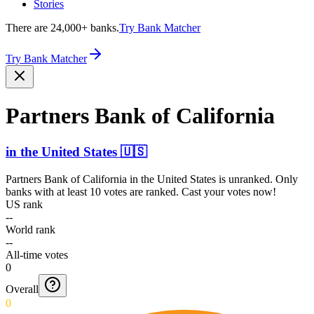
Stories
There are 24,000+ banks.
Try Bank Matcher
Try Bank Matcher
Partners Bank of California
in
the United States
🇺🇸
Partners Bank of California
in
the United States
is unranked. Only
banks with at least 10 votes are ranked. Cast your votes now!
US rank
--
World rank
--
All-time votes
0
Overall
0