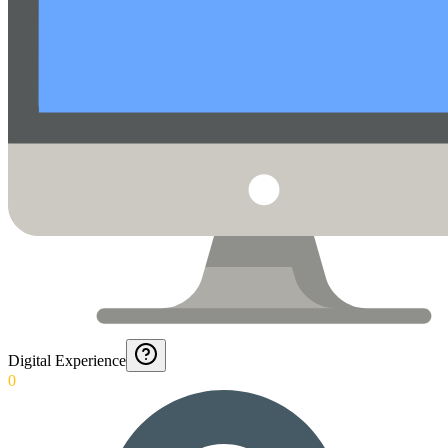
Digital Experience
0