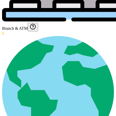
Branch & ATM
0