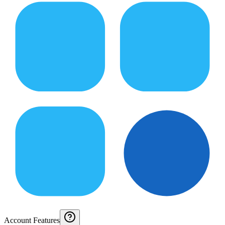
Account Features