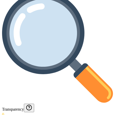
Transparency
0