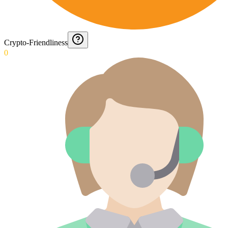
Crypto-Friendliness
0