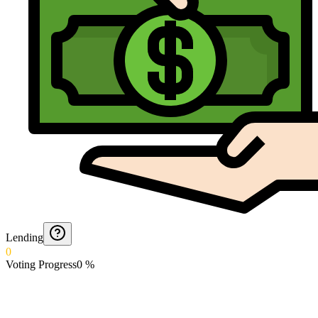
Lending
0
Voting Progress
0
%