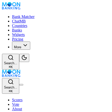
Bank Matcher
ChatMB
Countries
Banks
Widgets
Pricing
More
Search...
⌘
K
Search...
⌘
K
Scores
Vote
About