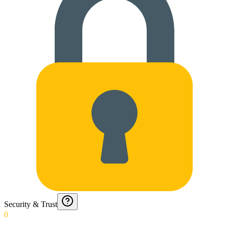
Security & Trust
0