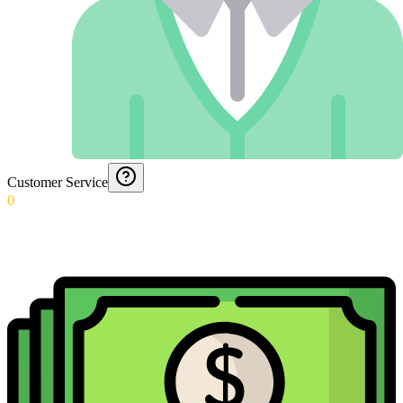
Customer Service
0