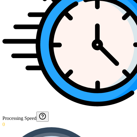
Processing Speed
0