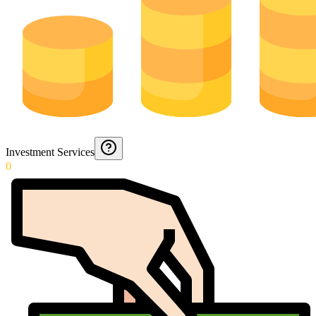
Investment Services
0