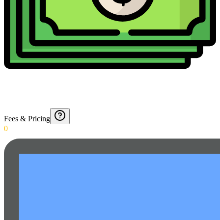
Fees & Pricing
0