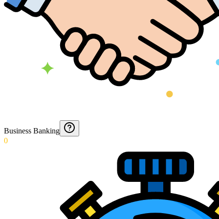
Business Banking
0