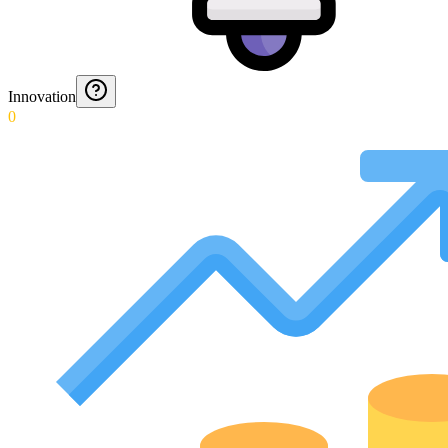
Innovation
0