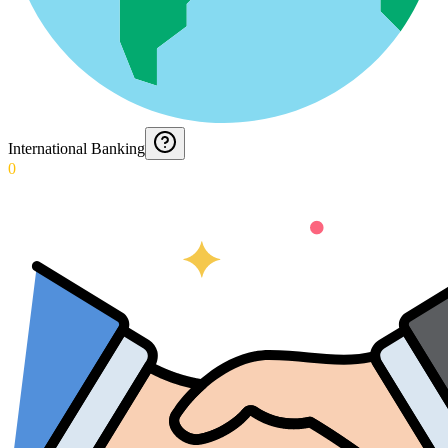
International Banking
0