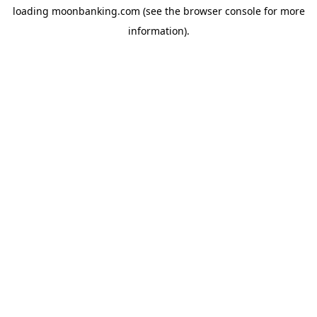
loading
moonbanking.com
(see the
browser console
for more
information).