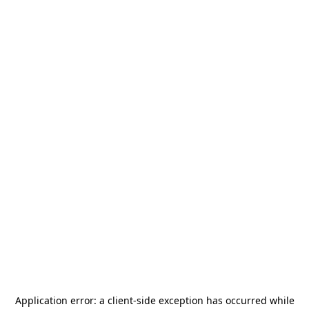
Application error: a
client
-side exception has occurred while