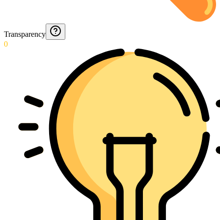
Transparency
0