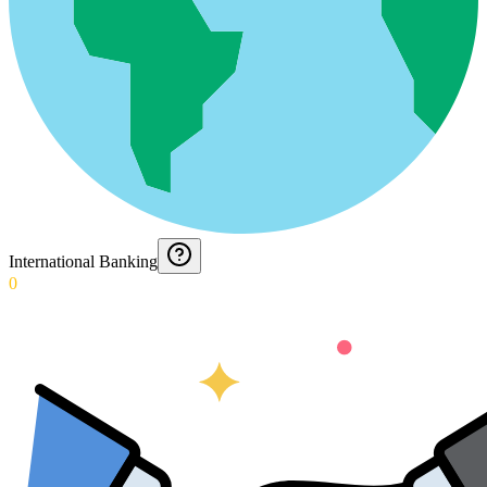
International Banking
0