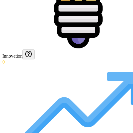
Innovation
0