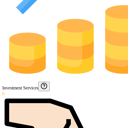
Investment Services
0