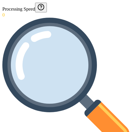
Processing Speed
0