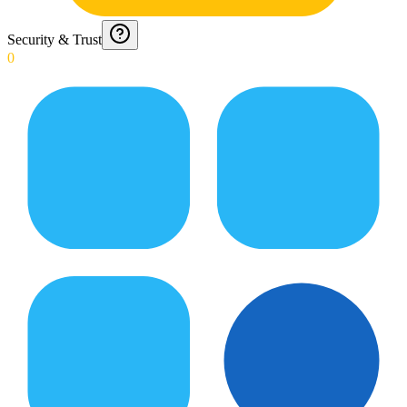
Security & Trust
0