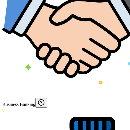
Business Banking
0