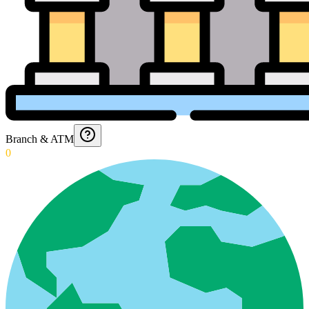
Branch & ATM
0