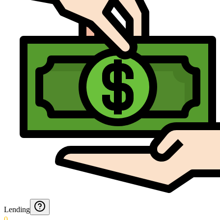
Lending
0