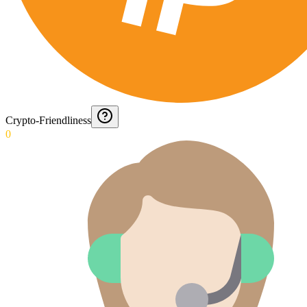
Crypto-Friendliness
0