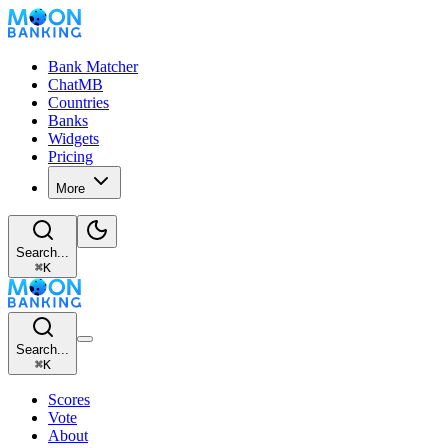
Bank Matcher
ChatMB
Countries
Banks
Widgets
Pricing
More
Search...
⌘
K
Search...
⌘
K
Scores
Vote
About