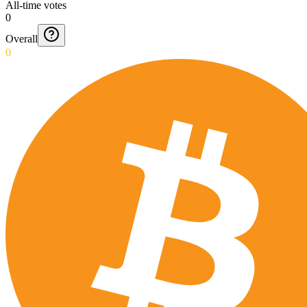
All-time votes
0
Overall
0