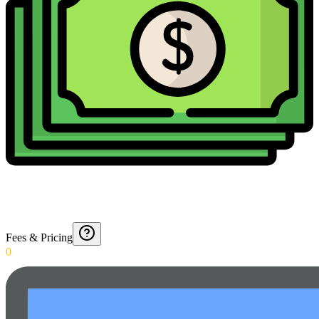
Fees & Pricing
0