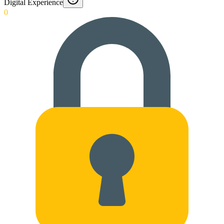
Digital Experience
0