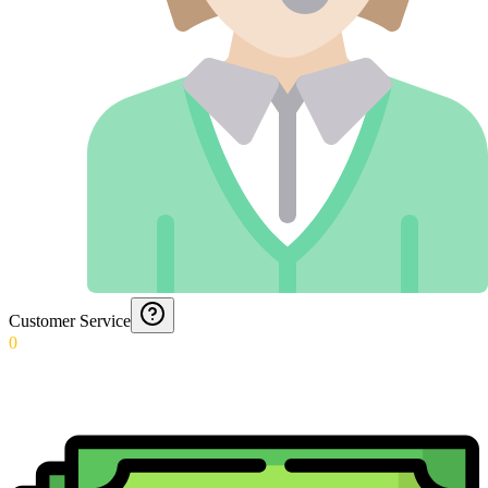
Customer Service
0