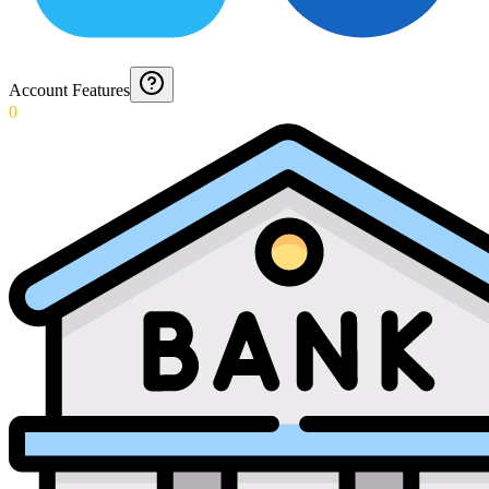
Account Features
0