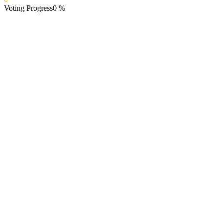
Voting Progress
0
%