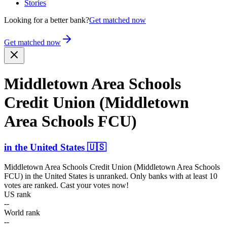
Stories
Looking for a better bank?
Get matched now
Get matched now
Middletown Area Schools
Credit Union (Middletown
Area Schools FCU)
in
the United States
🇺🇸
Middletown Area Schools Credit Union (Middletown Area Schools
FCU)
in
the United States
is unranked. Only banks with at least 10
votes are ranked. Cast your votes now!
US rank
--
World rank
--