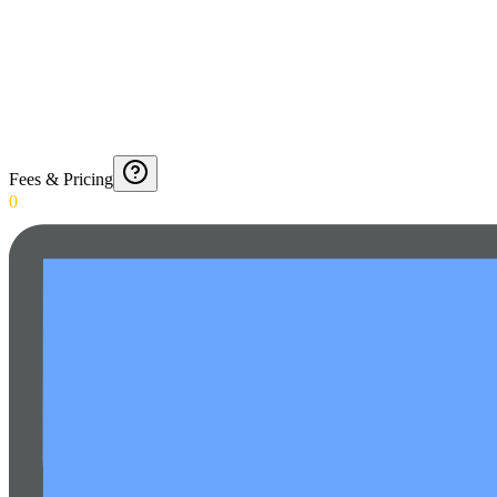
Fees & Pricing
0