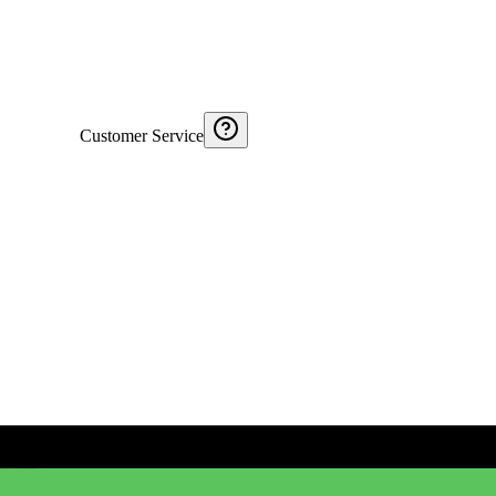
Customer Service