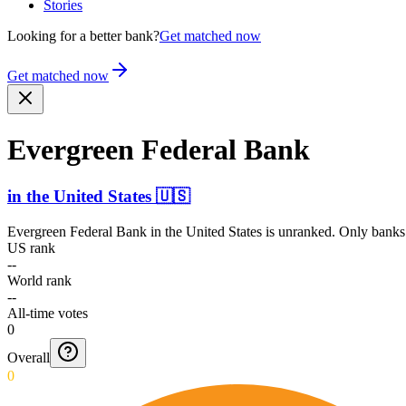
Stories
Looking for a better bank?
Get matched now
Get matched now
Evergreen Federal Bank
in
the United States
🇺🇸
Evergreen Federal Bank
in
the United States
is unranked. Only banks 
US rank
--
World rank
--
All-time votes
0
Overall
0