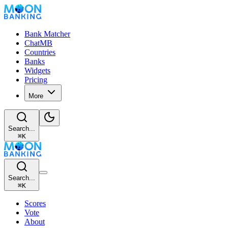
Bank Matcher
ChatMB
Countries
Banks
Widgets
Pricing
More
Search...
⌘
K
Search...
⌘
K
Scores
Vote
About