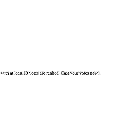
with at least 10 votes are ranked. Cast your votes now!