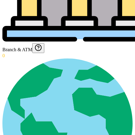
Branch & ATM
0