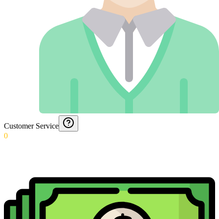
Customer Service
0