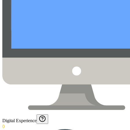
Digital Experience
0