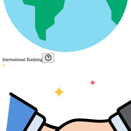
International Banking
0