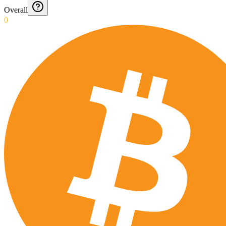
Overall
0