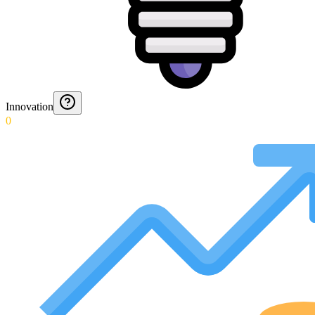
Innovation
0