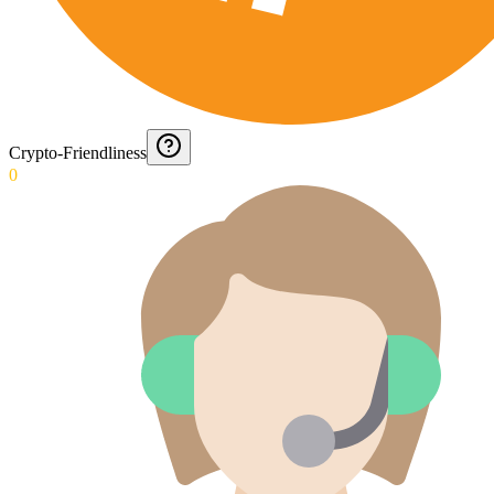
Crypto-Friendliness
0