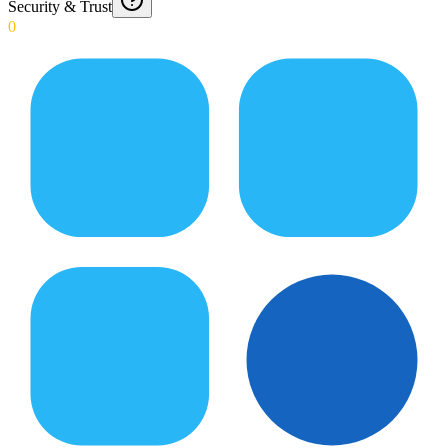
Security & Trust
0