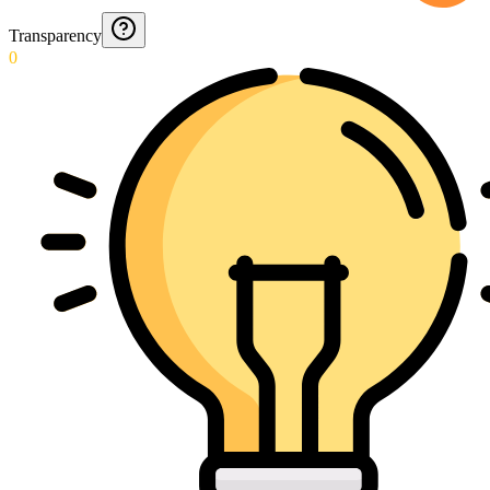
Transparency
0