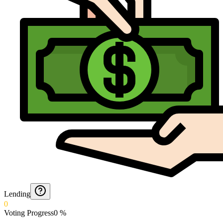
Lending
0
Voting Progress
0
%