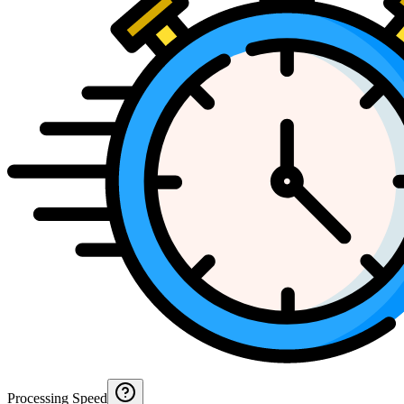
Processing Speed