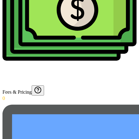
Fees & Pricing
0