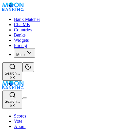
Bank Matcher
ChatMB
Countries
Banks
Widgets
Pricing
More
Search...
⌘
K
Search...
⌘
K
Scores
Vote
About