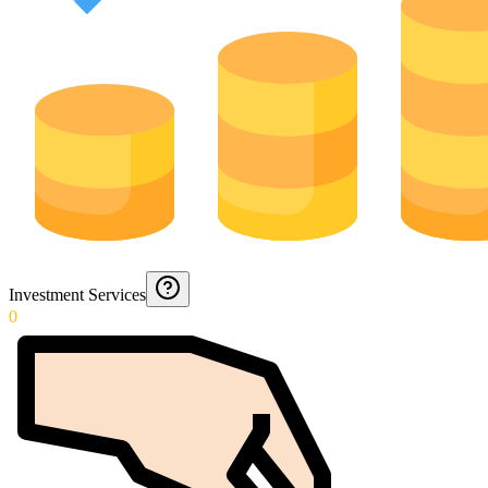
Investment Services
0