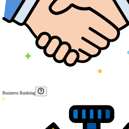
Business Banking
0