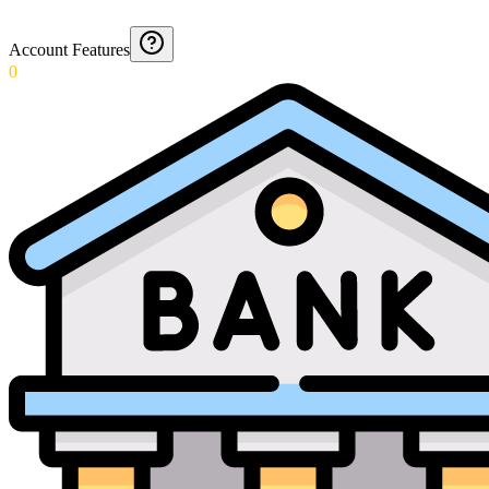
Account Features
0