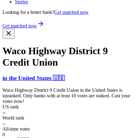
Stories
Looking for a better bank?
Get matched now
Get matched now
Waco Highway District 9
Credit Union
in
the United States
🇺🇸
Waco Highway District 9 Credit Union
in
the United States
is
unranked. Only banks with at least 10 votes are ranked. Cast your
votes now!
US rank
--
World rank
--
All-time votes
0