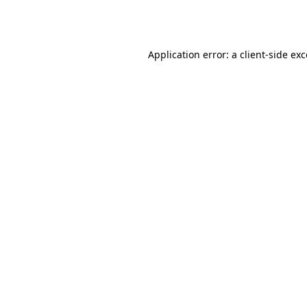
Application error: a
client
-side ex