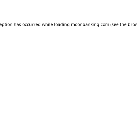
ception has occurred while loading
moonbanking.com
(see the
brow