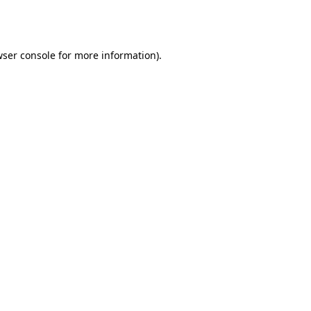
ser console
for more information).