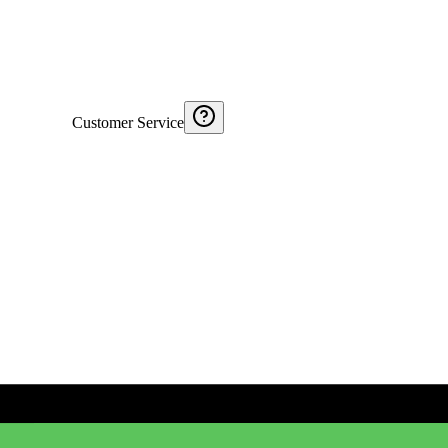
Customer Service