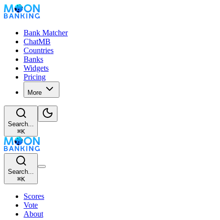
Bank Matcher
ChatMB
Countries
Banks
Widgets
Pricing
More
Search...
⌘
K
Search...
⌘
K
Scores
Vote
About