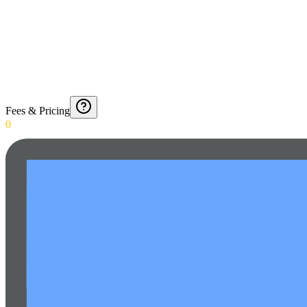
Fees & Pricing
0