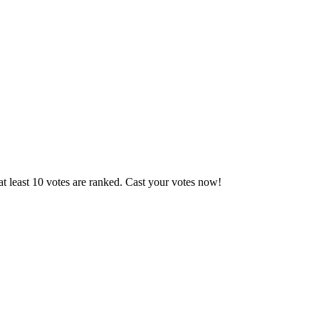
t least 10 votes are ranked. Cast your votes now!