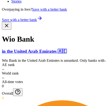
Stories
Overpaying in fees?
Save with a better bank
Save with a better bank
Wio Bank
in
the United Arab Emirates
🇦🇪
Wio Bank
in
the United Arab Emirates
is unranked. Only banks with a
AE rank
--
World rank
--
All-time votes
0
Overall
0