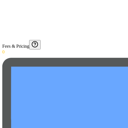
Fees & Pricing
0