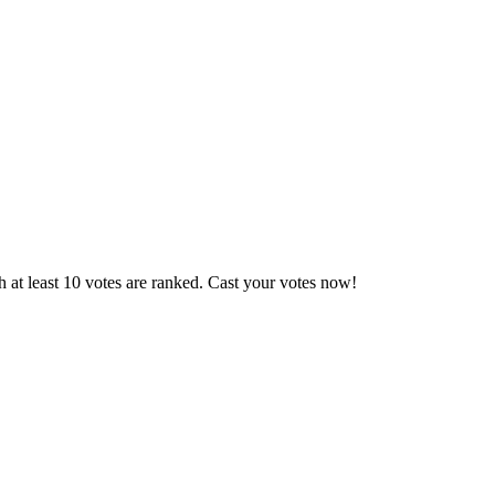
 at least 10 votes are ranked. Cast your votes now!