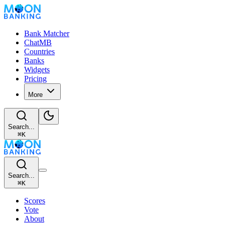
Bank Matcher
ChatMB
Countries
Banks
Widgets
Pricing
More
Search...
⌘
K
Search...
⌘
K
Scores
Vote
About