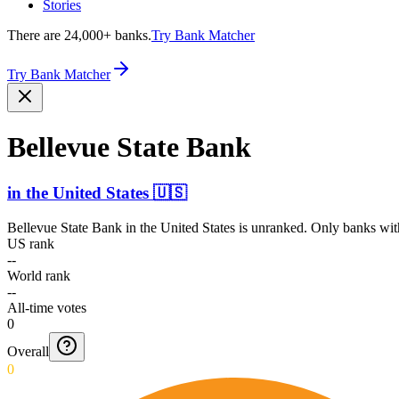
Stories
There are 24,000+ banks.
Try Bank Matcher
Try Bank Matcher
Bellevue State Bank
in
the United States
🇺🇸
Bellevue State Bank
in
the United States
is unranked. Only banks with
US rank
--
World rank
--
All-time votes
0
Overall
0