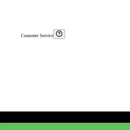
Customer Service