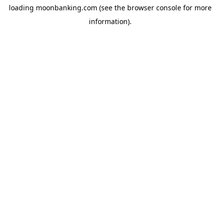
loading
moonbanking.com
(see the
browser console
for more
information).