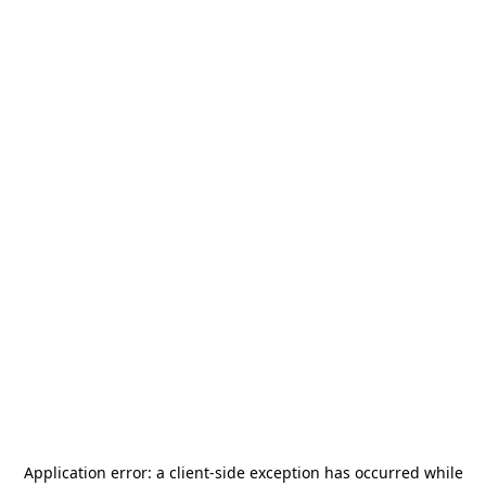
Application error: a
client
-side exception has occurred while