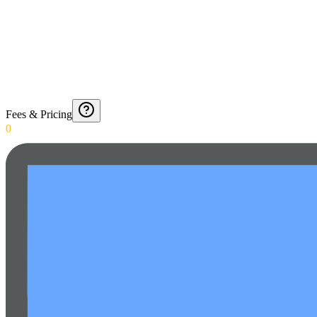
Fees & Pricing
0