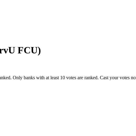
ervU FCU)
anked. Only banks with at least 10 votes are ranked. Cast your votes n