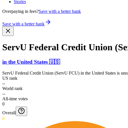
Stories
Overpaying in fees?
Save with a better bank
Save with a better bank
ServU Federal Credit Union (S
in
the United States
🇺🇸
ServU Federal Credit Union (ServU FCU)
in
the United States
is unr
US rank
--
World rank
--
All-time votes
0
Overall
0