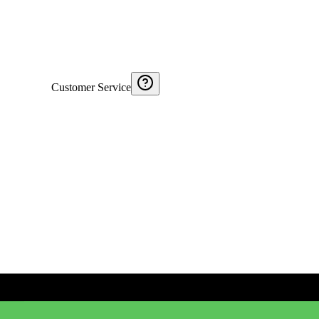
Customer Service