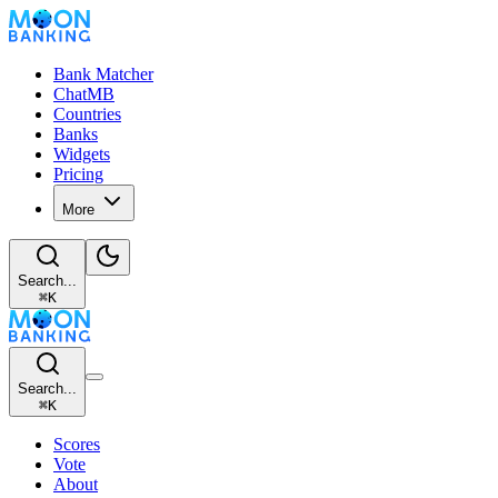
Bank Matcher
ChatMB
Countries
Banks
Widgets
Pricing
More
Search...
⌘
K
Search...
⌘
K
Scores
Vote
About