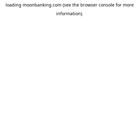
loading
moonbanking.com
(see the
browser console
for more
information).