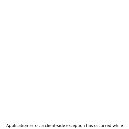
Application error: a
client
-side exception has occurred while