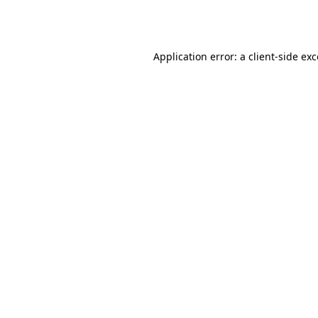
Application error: a
client
-side ex