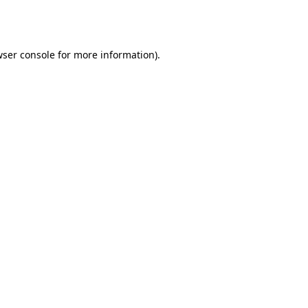
ser console
for more information).