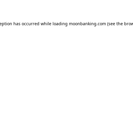
ception has occurred while loading
moonbanking.com
(see the
brow