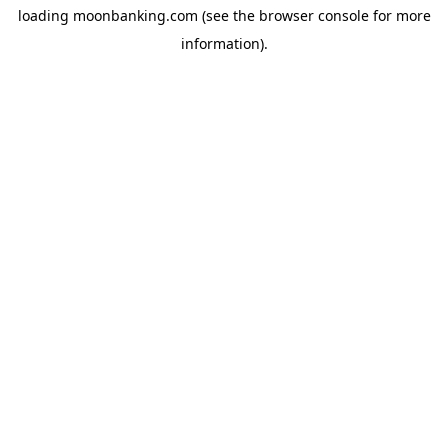
loading
moonbanking.com
(see the
browser console
for more
information).