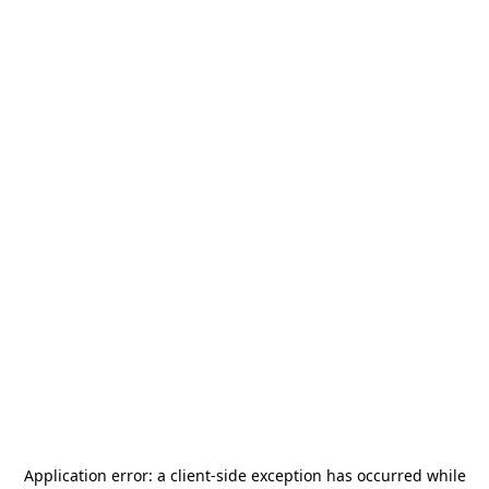
Application error: a
client
-side exception has occurred while