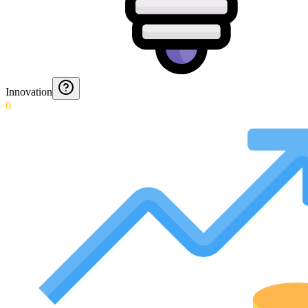
Innovation
0