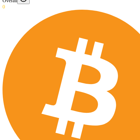
Overall
0