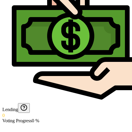
Lending
0
Voting Progress
0
%