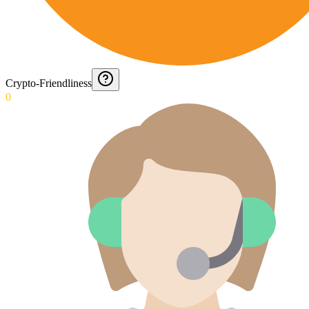
Crypto-Friendliness
0