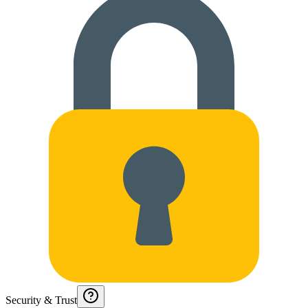
Security & Trust