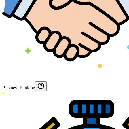
Business Banking
0