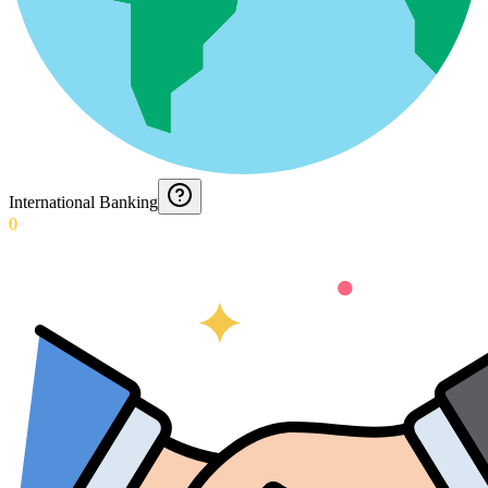
International Banking
0