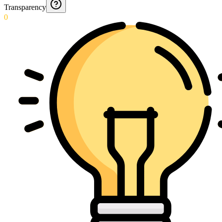
Transparency
0