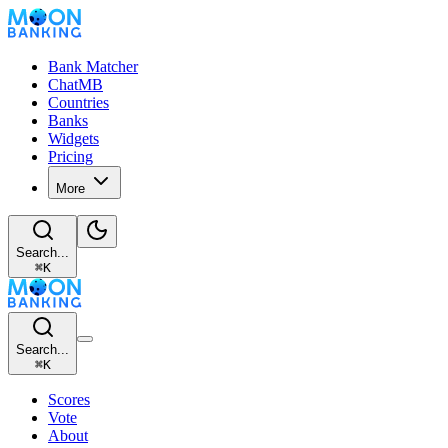
Bank Matcher
ChatMB
Countries
Banks
Widgets
Pricing
More
Search...
⌘
K
Search...
⌘
K
Scores
Vote
About