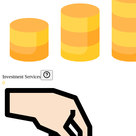
Investment Services
0