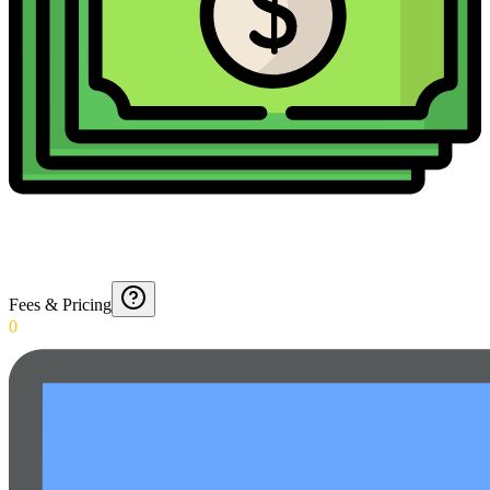
Fees & Pricing
0