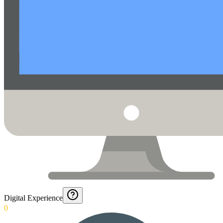
Digital Experience
0