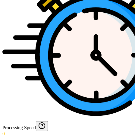
Processing Speed
0