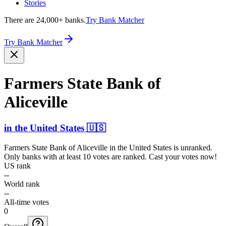
Stories
There are 24,000+ banks.
Try Bank Matcher
Try Bank Matcher
Farmers State Bank of
Aliceville
in
the United States
🇺🇸
Farmers State Bank of Aliceville
in
the United States
is unranked.
Only banks with at least 10 votes are ranked. Cast your votes now!
US rank
--
World rank
--
All-time votes
0