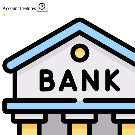
Account Features
0