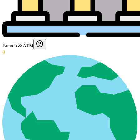
Branch & ATM
0