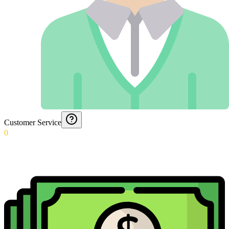
Customer Service
0