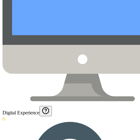
Digital Experience
0