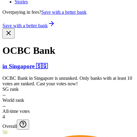
Stories
Overpaying in fees?
Save with a better bank
Save with a better bank
OCBC Bank
in
Singapore
🇸🇬
OCBC Bank
in
Singapore
is unranked. Only banks with at least 10
votes are ranked. Cast your votes now!
SG rank
--
World rank
--
All-time votes
4
Overall
50