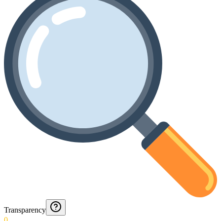
Transparency
0