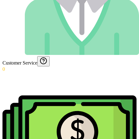
Customer Service
0