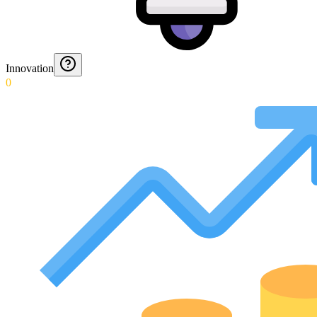
Innovation
0