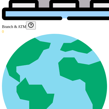
Branch & ATM
0