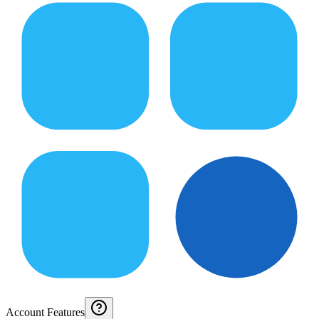
Account Features