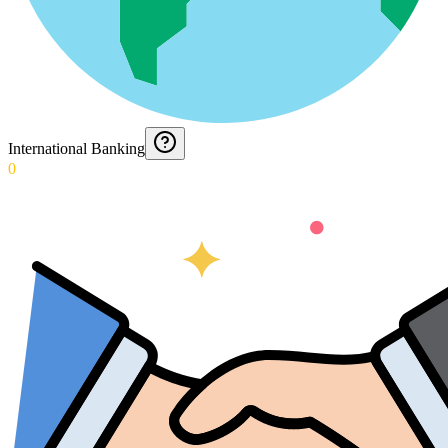
International Banking
0