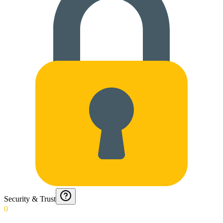
Security & Trust
0