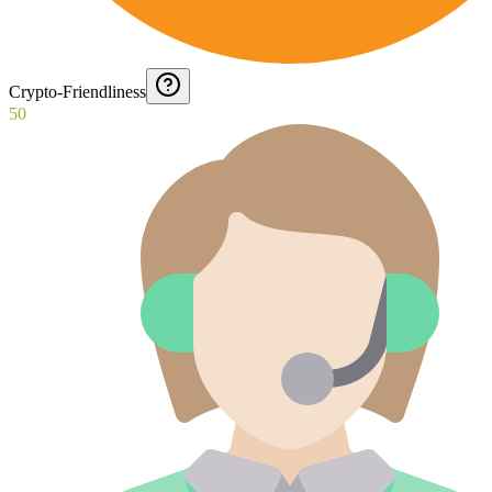
Crypto-Friendliness
50