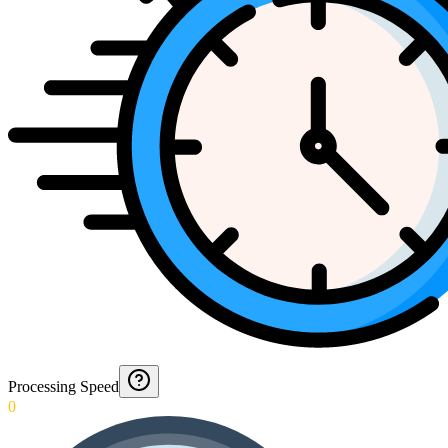
Processing Speed
0