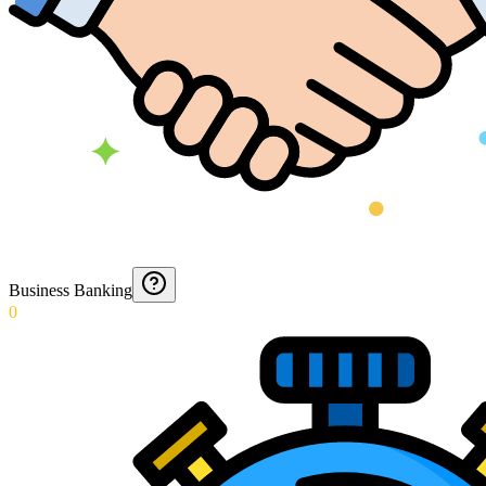
Business Banking
0