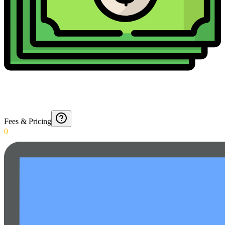
Fees & Pricing
0