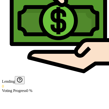
Lending
0
Voting Progress
0
%