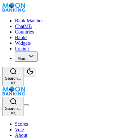
Bank Matcher
ChatMB
Countries
Banks
Widgets
Pricing
More
Search...
⌘
K
Search...
⌘
K
Scores
Vote
About