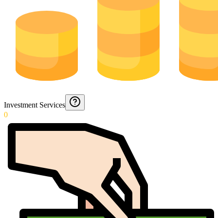
Investment Services
0