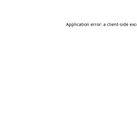
Application error: a
client
-side ex