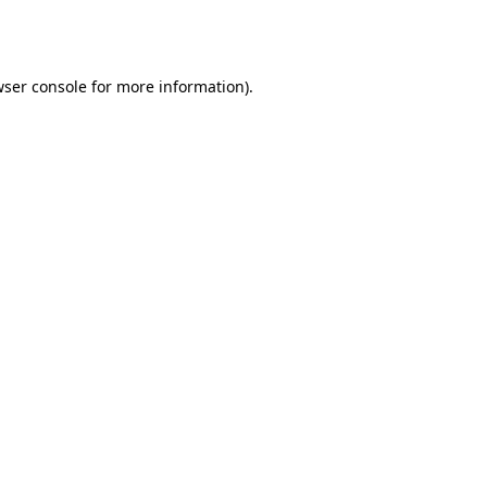
ser console
for more information).