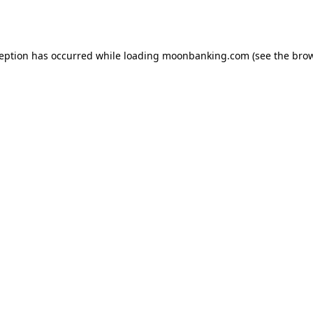
ception has occurred while loading
moonbanking.com
(see the
brow