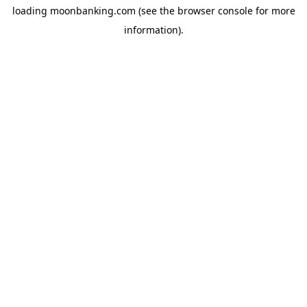
loading
moonbanking.com
(see the
browser console
for more
information).