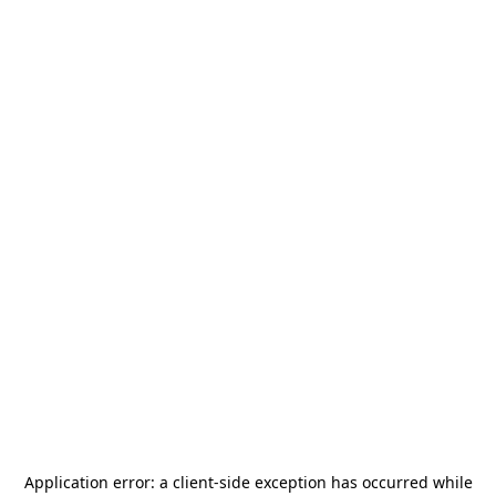
Application error: a
client
-side exception has occurred while