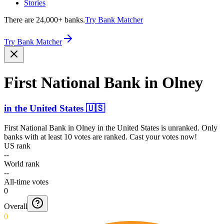
Stories
There are 24,000+ banks.
Try Bank Matcher
Try Bank Matcher
First National Bank in Olney
in
the United States
🇺🇸
First National Bank in Olney
in
the United States
is unranked. Only
banks with at least 10 votes are ranked. Cast your votes now!
US rank
--
World rank
--
All-time votes
0
Overall
0