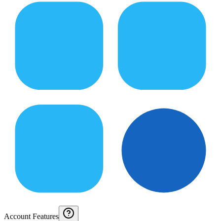
Account Features