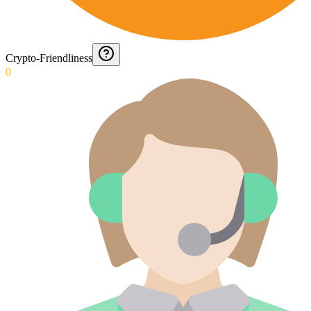
Crypto-Friendliness
0