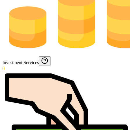
Investment Services
0