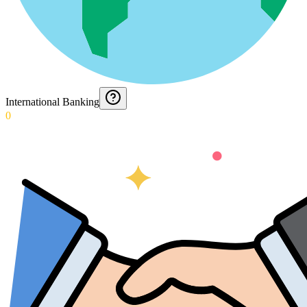
International Banking
0