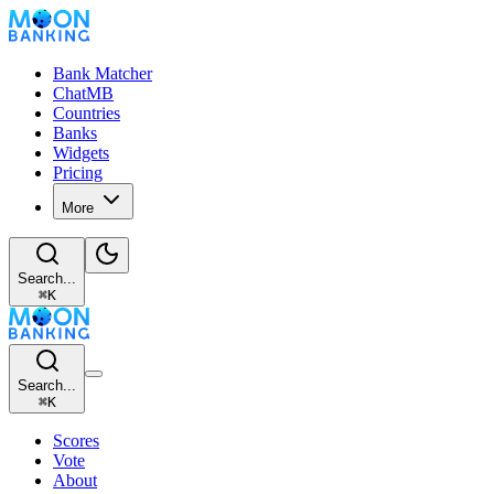
Bank Matcher
ChatMB
Countries
Banks
Widgets
Pricing
More
Search...
⌘
K
Search...
⌘
K
Scores
Vote
About