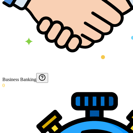
Business Banking
0