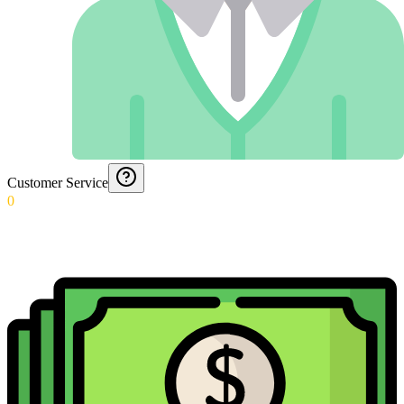
Customer Service
0