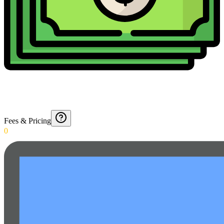
Fees & Pricing
0