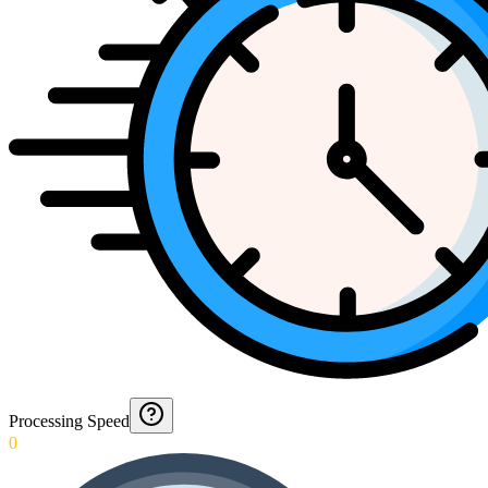
Processing Speed
0