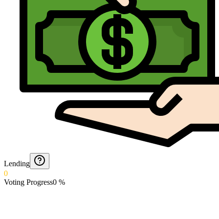
Lending
0
Voting Progress
0
%