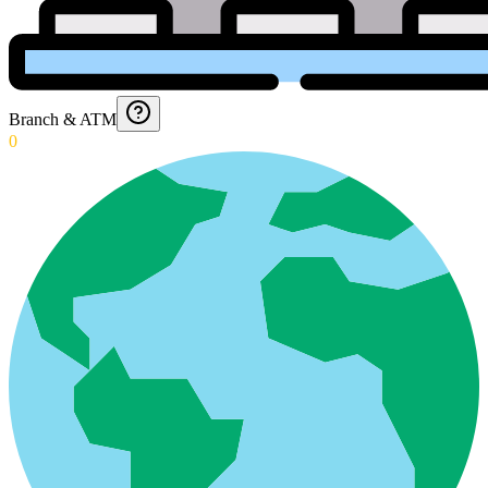
Branch & ATM
0