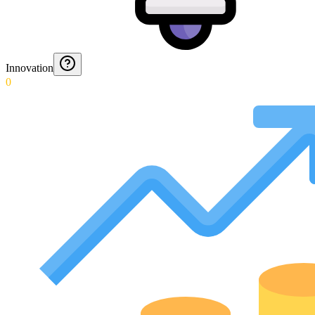
Innovation
0