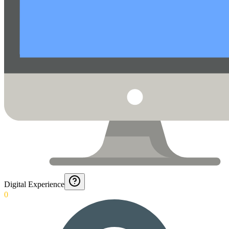
Digital Experience
0