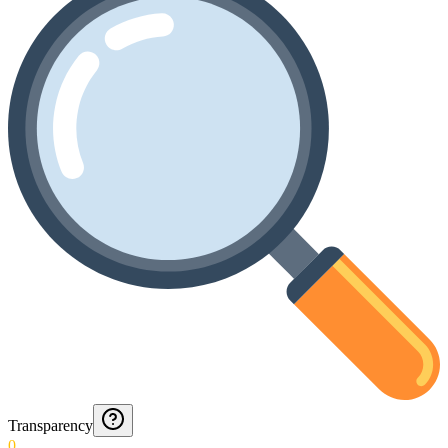
Transparency
0