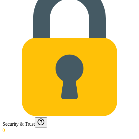
Security & Trust
0