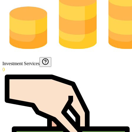
Investment Services
0