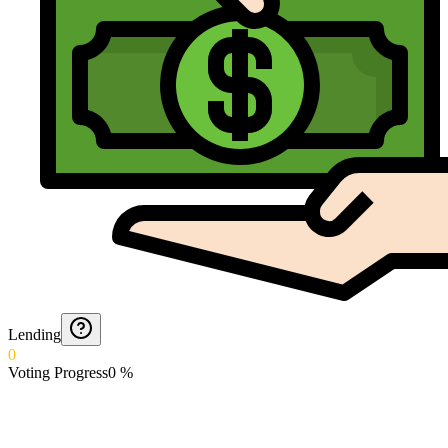
Lending
0
Voting Progress
0
%