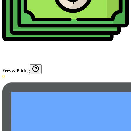
Fees & Pricing
0