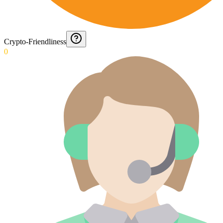
Crypto-Friendliness
0