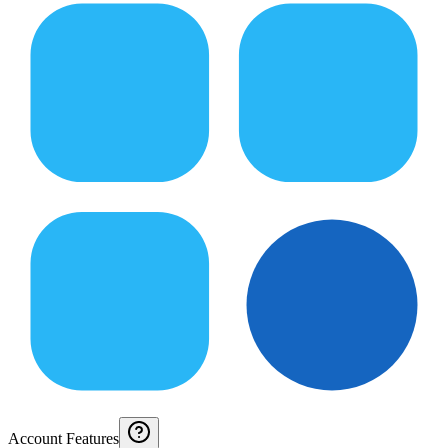
Account Features