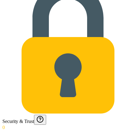
Security & Trust
0