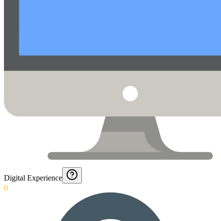
Digital Experience
0