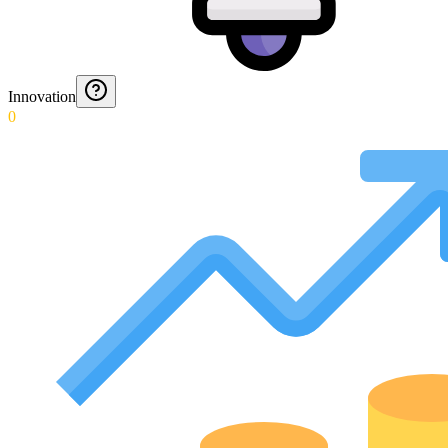
Innovation
0