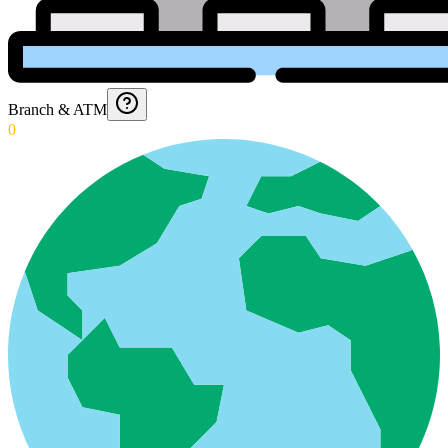
Branch & ATM
0