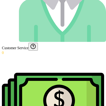
Customer Service
0