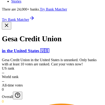
Stories
There are 24,000+ banks.
Try Bank Matcher
Try Bank Matcher
Gesa Credit Union
in
the United States
🇺🇸
Gesa Credit Union
in
the United States
is unranked. Only banks
with at least 10 votes are ranked. Cast your votes now!
US rank
--
World rank
--
All-time votes
0
Overall
0