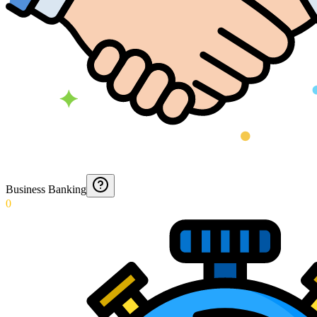
Business Banking
0