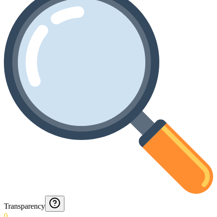
Transparency
0