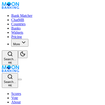
Bank Matcher
ChatMB
Countries
Banks
Widgets
Pricing
More
Search...
⌘
K
Search...
⌘
K
Scores
Vote
About