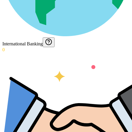
International Banking
0