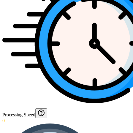
Processing Speed
0