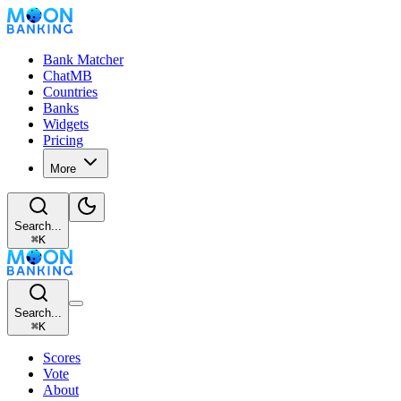
Bank Matcher
ChatMB
Countries
Banks
Widgets
Pricing
More
Search...
⌘
K
Search...
⌘
K
Scores
Vote
About