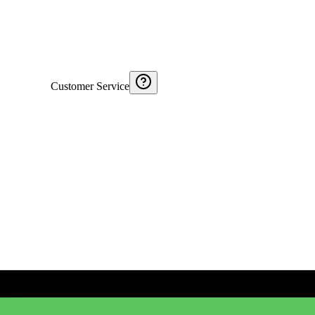
Customer Service