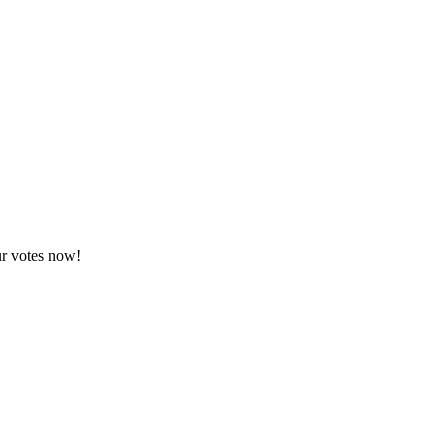
ur votes now!