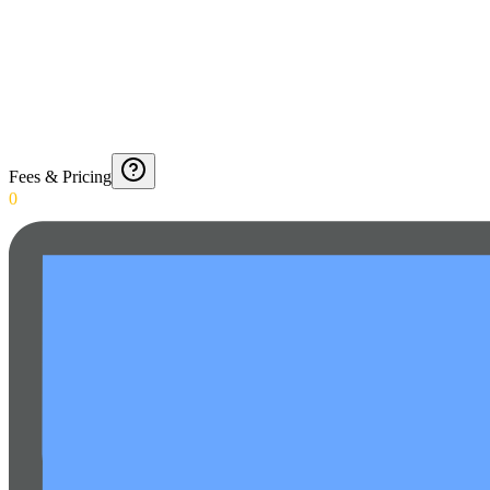
Fees & Pricing
0