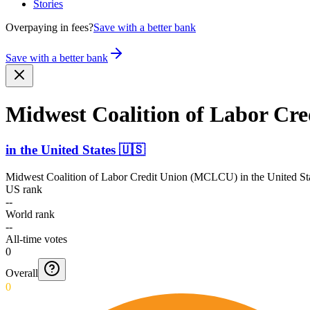
Stories
Overpaying in fees?
Save with a better bank
Save with a better bank
Midwest Coalition of Labor C
in
the United States
🇺🇸
Midwest Coalition of Labor Credit Union (MCLCU)
in
the United St
US rank
--
World rank
--
All-time votes
0
Overall
0