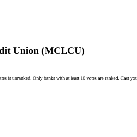
redit Union (MCLCU)
ates
is unranked. Only banks with at least 10 votes are ranked. Cast yo