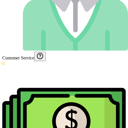
Customer Service
0