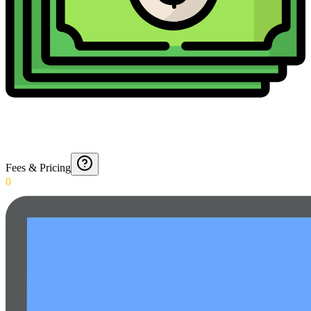
Fees & Pricing
0