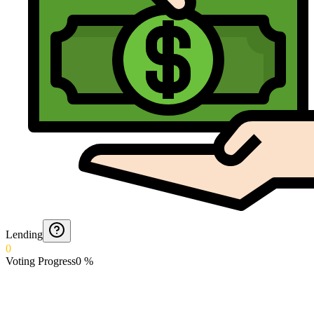
Lending
0
Voting Progress
0
%