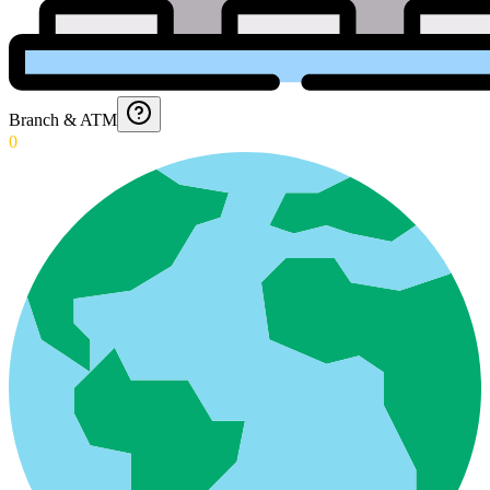
Branch & ATM
0