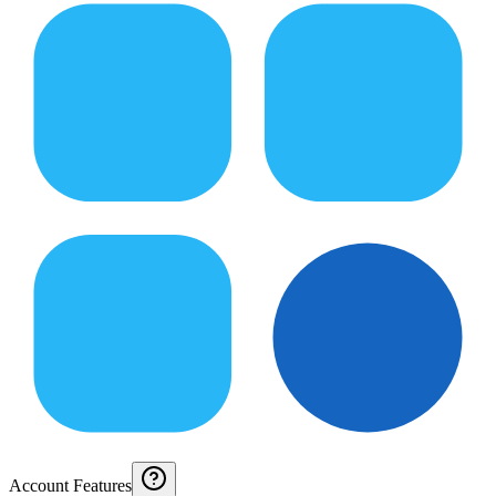
Account Features