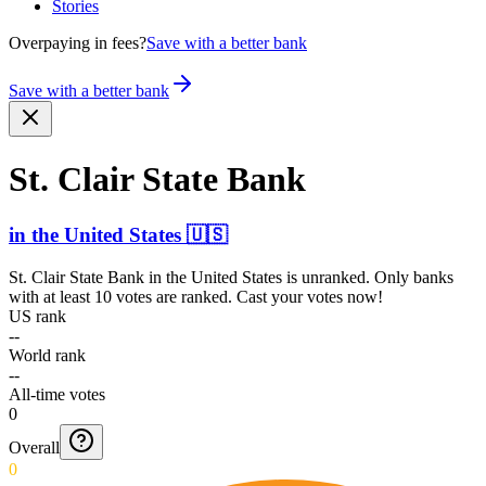
Stories
Overpaying in fees?
Save with a better bank
Save with a better bank
St. Clair State Bank
in
the United States
🇺🇸
St. Clair State Bank
in
the United States
is unranked. Only banks
with at least 10 votes are ranked. Cast your votes now!
US rank
--
World rank
--
All-time votes
0
Overall
0