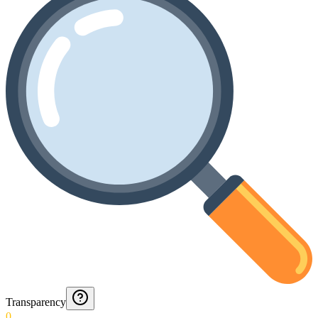
Transparency
0