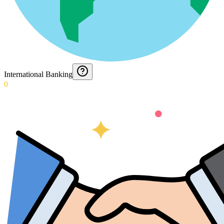
International Banking
0