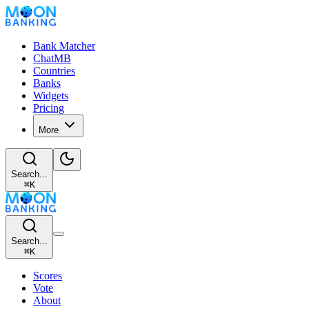
Bank Matcher
ChatMB
Countries
Banks
Widgets
Pricing
More
Search...
⌘
K
Search...
⌘
K
Scores
Vote
About