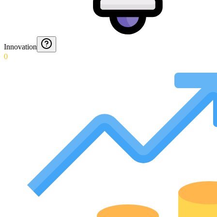
Innovation
0