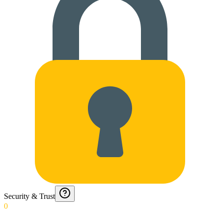
Security & Trust
0