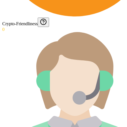
Crypto-Friendliness
0