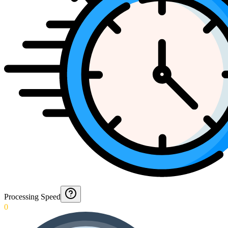
Processing Speed
0