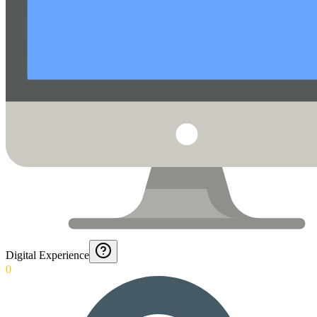
Digital Experience
0