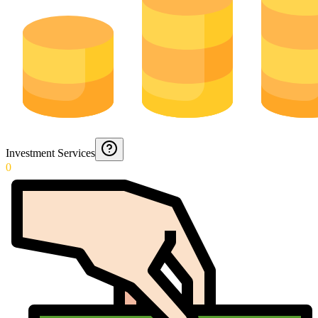
Investment Services
0