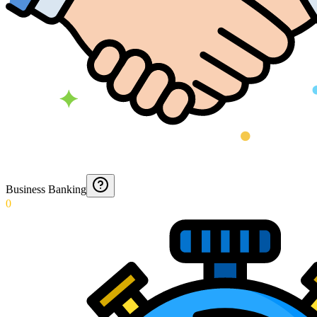
Business Banking
0