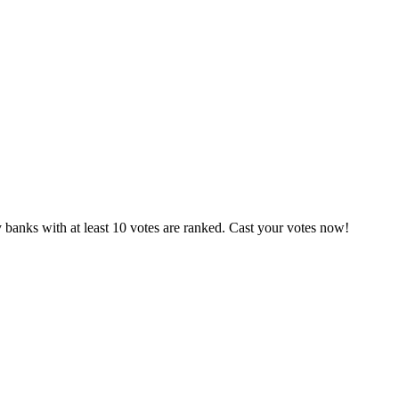
 banks with at least 10 votes are ranked. Cast your votes now!