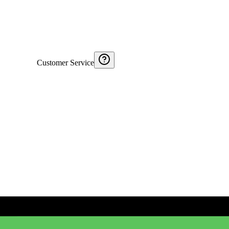
Customer Service