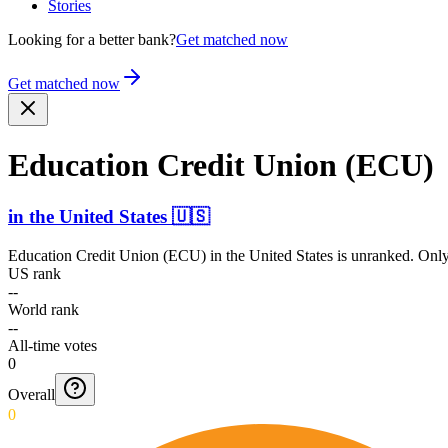
Stories
Looking for a better bank?
Get matched now
Get matched now
Education Credit Union (ECU)
in
the United States
🇺🇸
Education Credit Union (ECU)
in
the United States
is unranked. Only
US rank
--
World rank
--
All-time votes
0
Overall
0