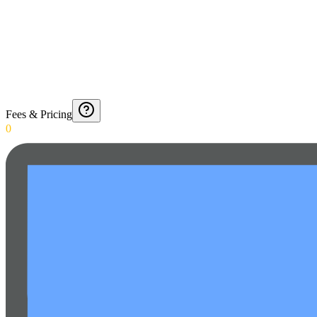
Fees & Pricing
0