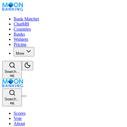
Bank Matcher
ChatMB
Countries
Banks
Widgets
Pricing
More
Search...
⌘
K
Search...
⌘
K
Scores
Vote
About