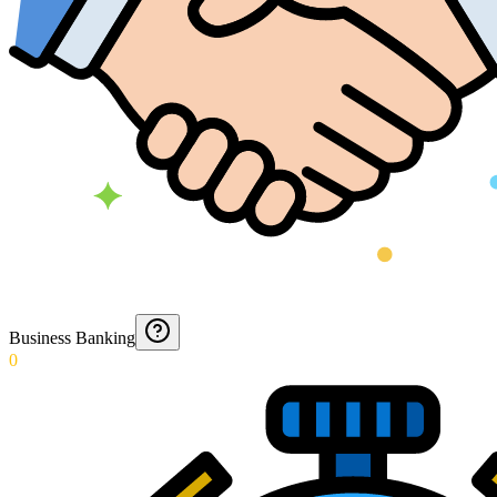
Business Banking
0