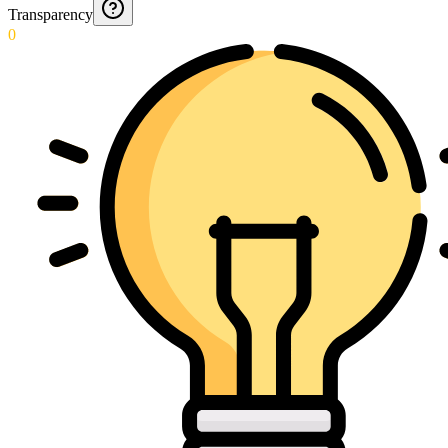
Transparency
0