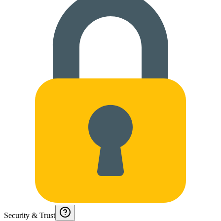
Security & Trust