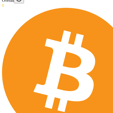
Overall
0