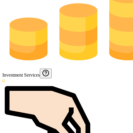
Investment Services
0