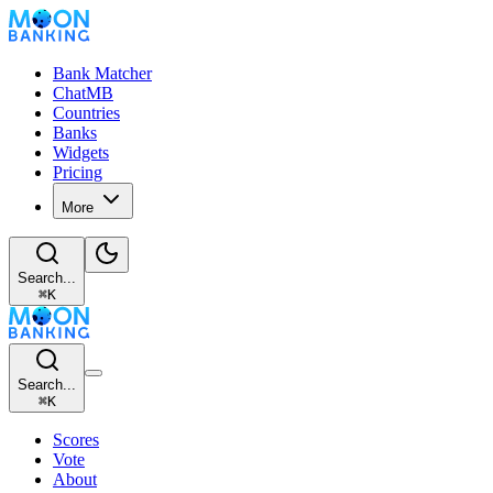
Bank Matcher
ChatMB
Countries
Banks
Widgets
Pricing
More
Search...
⌘
K
Search...
⌘
K
Scores
Vote
About