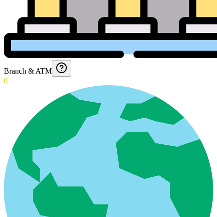
Branch & ATM
0