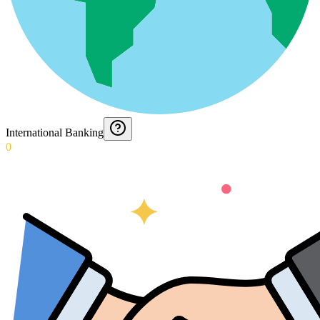
International Banking
0