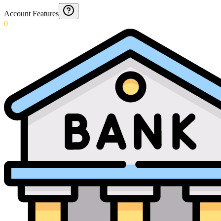
Account Features
0