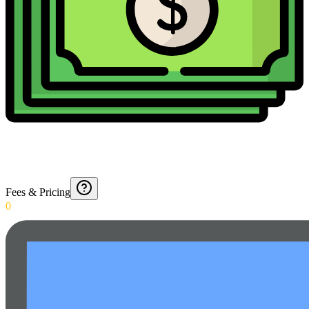
Fees & Pricing
0