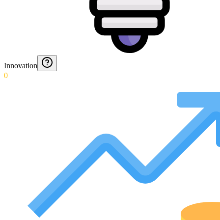
Innovation
0