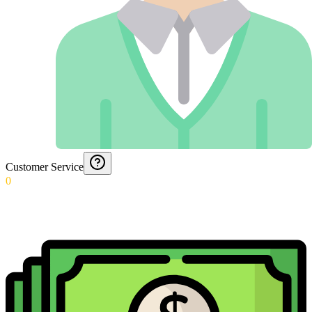
Customer Service
0