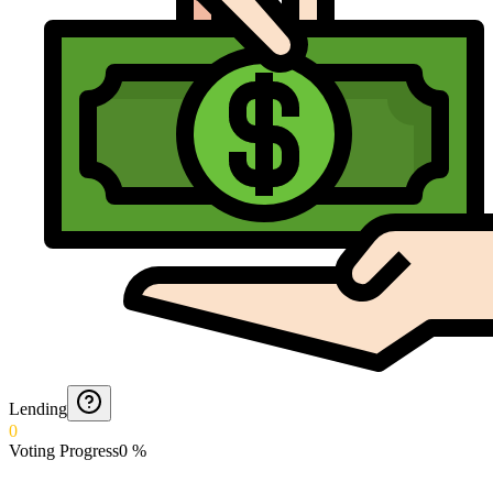
Lending
0
Voting Progress
0
%