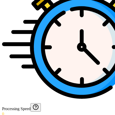
Processing Speed
0