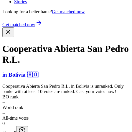
Stories
Looking for a better bank?
Get matched now
Get matched now
Cooperativa Abierta San Pedro
R.L.
in
Bolivia
🇧🇴
Cooperativa Abierta San Pedro R.L.
in
Bolivia
is unranked. Only
banks with at least 10 votes are ranked. Cast your votes now!
BO rank
--
World rank
--
All-time votes
0