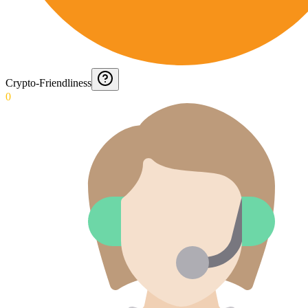
Crypto-Friendliness
0