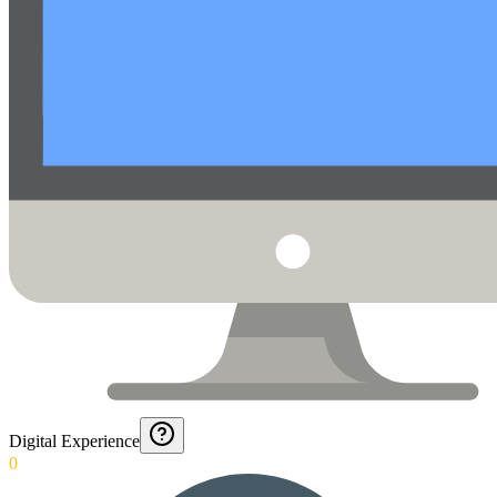
Digital Experience
0