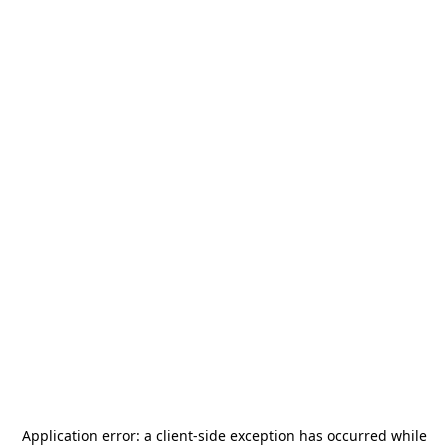
Application error: a
client
-side exception has occurred while