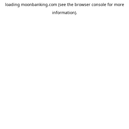
loading
moonbanking.com
(see the
browser console
for more
information).