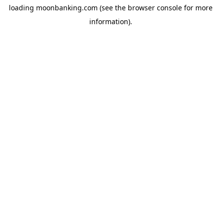
loading
moonbanking.com
(see the
browser console
for more
information).