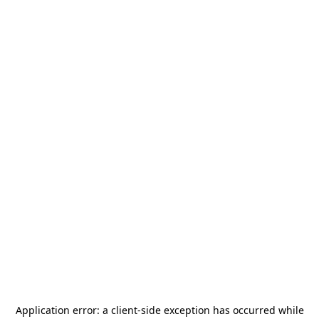
Application error: a
client
-side exception has occurred while