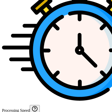
Processing Speed