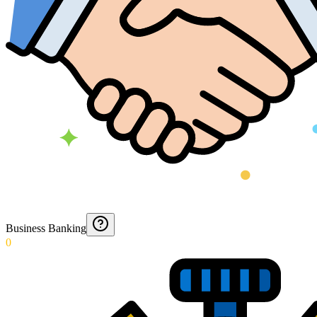
Business Banking
0