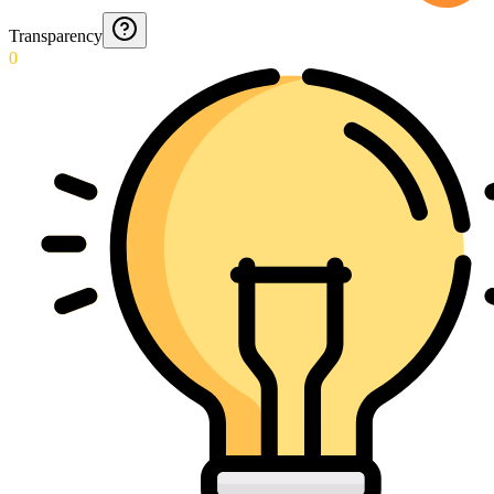
Transparency
0