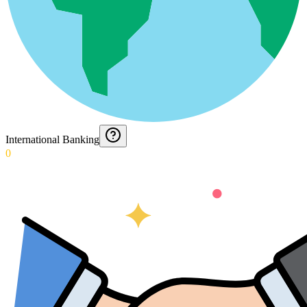
International Banking
0