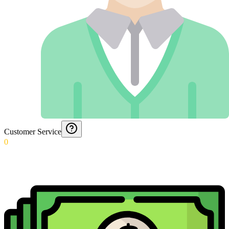
Customer Service
0