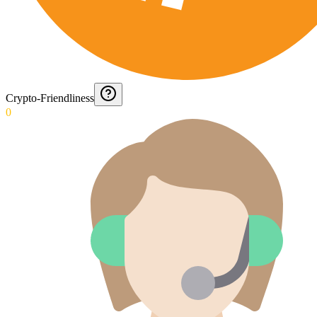
Crypto-Friendliness
0