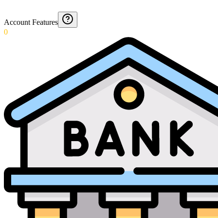
Account Features
0