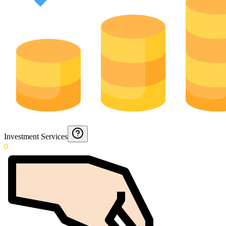
Investment Services
0