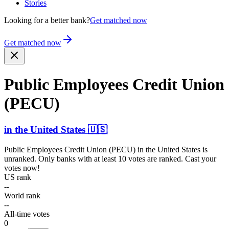
Stories
Looking for a better bank?
Get matched now
Get matched now
Public Employees Credit Union
(PECU)
in
the United States
🇺🇸
Public Employees Credit Union (PECU)
in
the United States
is
unranked. Only banks with at least 10 votes are ranked. Cast your
votes now!
US rank
--
World rank
--
All-time votes
0