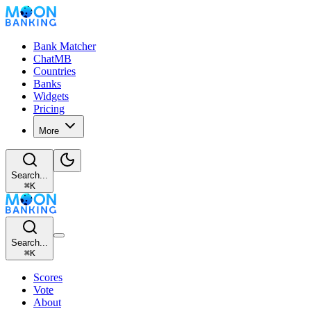
Bank Matcher
ChatMB
Countries
Banks
Widgets
Pricing
More
Search...
⌘
K
Search...
⌘
K
Scores
Vote
About