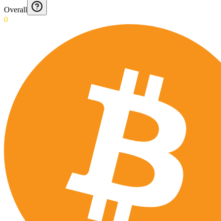
Overall
0