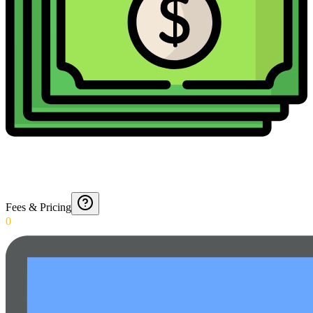
Fees & Pricing
0