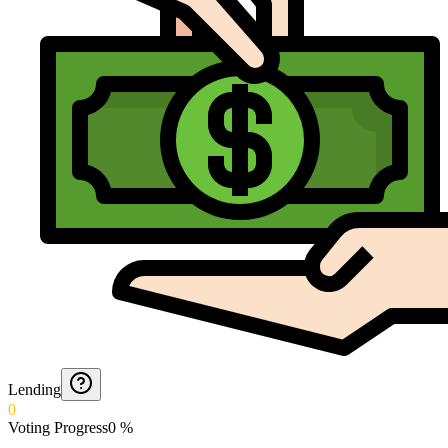
Lending
0
Voting Progress
0
%