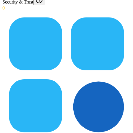
Security & Trust
0