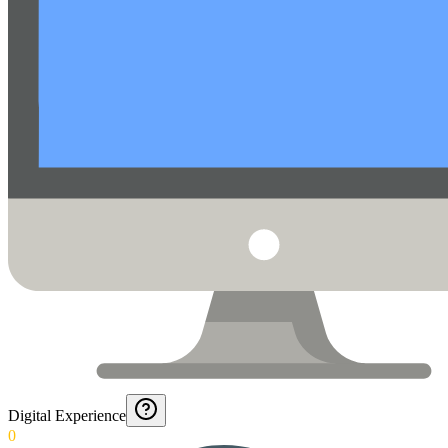
Digital Experience
0