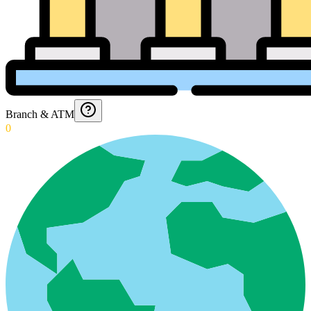
Branch & ATM
0