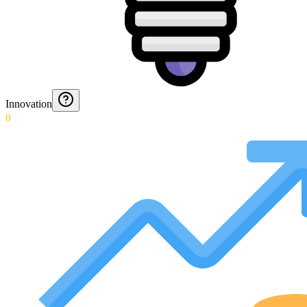
Innovation
0