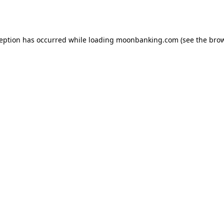
ception has occurred while loading
moonbanking.com
(see the
brow