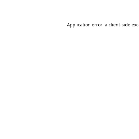
Application error: a
client
-side ex