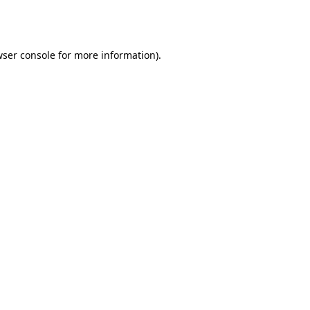
ser console
for more information).