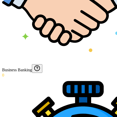
Business Banking
0