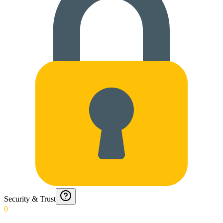
Security & Trust
0