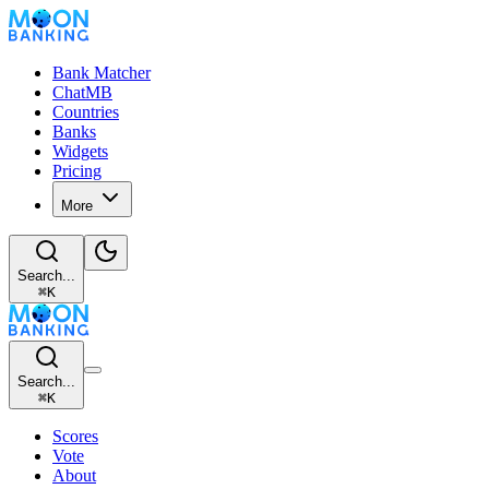
Bank Matcher
ChatMB
Countries
Banks
Widgets
Pricing
More
Search...
⌘
K
Search...
⌘
K
Scores
Vote
About