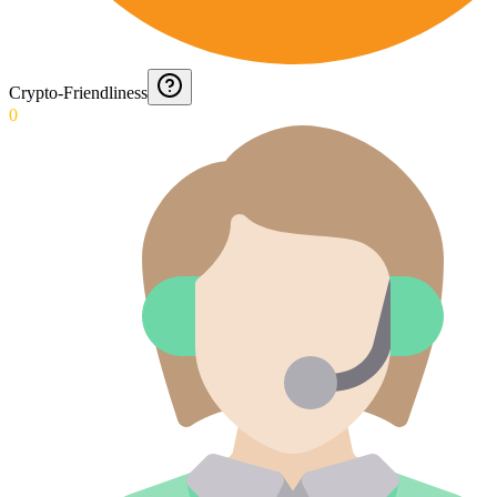
Crypto-Friendliness
0