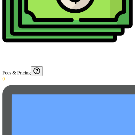
Fees & Pricing
0