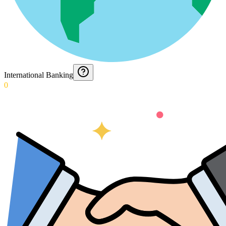
International Banking
0