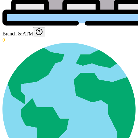
Branch & ATM
0