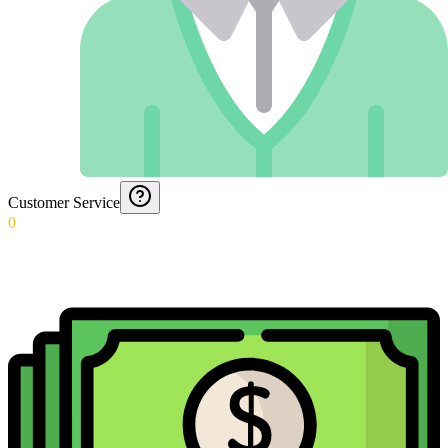
Customer Service
0