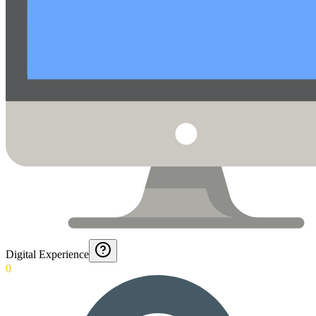
Digital Experience
0