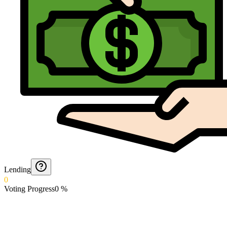
Lending
0
Voting Progress
0
%