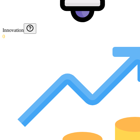
Innovation
0