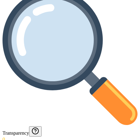
Transparency
0