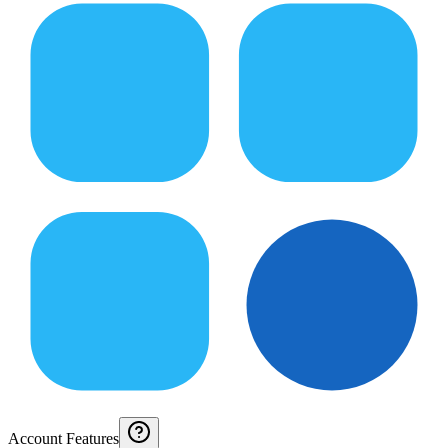
Account Features