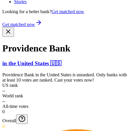
Stories
Looking for a better bank?
Get matched now
Get matched now
Providence Bank
in
the United States
🇺🇸
Providence Bank
in
the United States
is unranked. Only banks with
at least 10 votes are ranked. Cast your votes now!
US rank
--
World rank
--
All-time votes
0
Overall
0