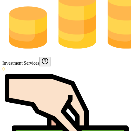
Investment Services
0