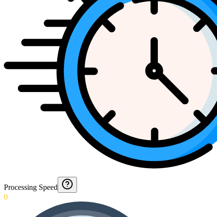
Processing Speed
0