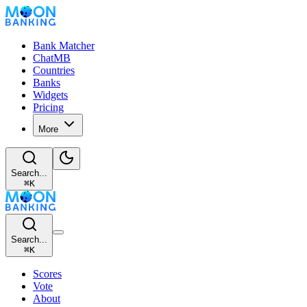
Bank Matcher
ChatMB
Countries
Banks
Widgets
Pricing
More
Search...
⌘
K
Search...
⌘
K
Scores
Vote
About